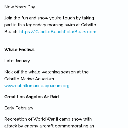
New Year’s Day
Join the fun and show you’re tough by taking
part in this legendary morning swim at Cabrillo
Beach.
https://CabrilloBeachPolarBears.com
(link is external)
Whale Festival
Late January
Kick off the whale watching season at the
Cabrillo Marine Aquarium.
www.cabrillomarineaquarium.org
(link is external)
Great Los Angeles Air Raid
Early February
Recreation of World War II camp show with
attack by enemy aircraft commemorating an