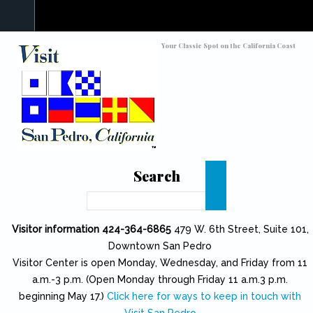
Skip to main content
Toggle high contrast
Your Classic Spot on the California Coast
Search
Search
Visitor information 424-364-6865
479 W. 6th Street, Suite 101,
Downtown San Pedro
Visitor Center is open Monday, Wednesday, and Friday from 11
a.m.-3 p.m. (Open Monday through Friday 11 a.m.3 p.m.
beginning May 17.)
Click here for ways to keep in touch with