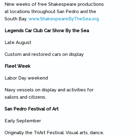
Nine weeks of free Shakespeare productions
at locations throughout San Pedro and the
South Bay.
www.ShakespeareByTheSea.org
(link is external)
Legends Car Club Car Show By the Sea
Late August
Custom and restored cars on display
Fleet Week
Labor Day weekend
Navy vessels on display and activities for
sailors and citizens.
San Pedro Festival of Art
Early September
Originally the TriArt Festival. Visual arts, dance,