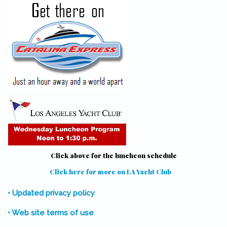
Click above for the luncheon schedule
Click here for more on LA Yacht Club
(link is external)
• Updated privacy policy
• Web site terms of use