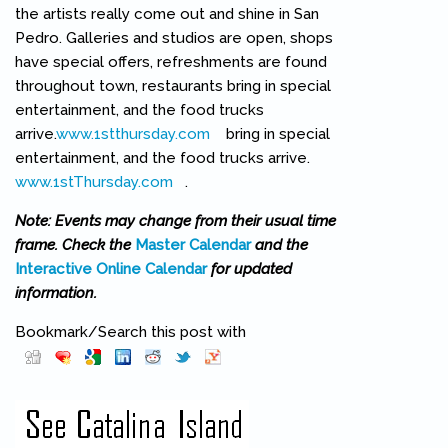
the artists really come out and shine in San
Pedro. Galleries and studios are open, shops
have special offers, refreshments are found
throughout town, restaurants bring in special
entertainment, and the food trucks
arrive.
www.1stthursday.com
(link is external)
bring in special
entertainment, and the food trucks arrive.
www.1stThursday.com
(link is external)
.
Note: Events may change from their usual time
frame. Check the
Master Calendar
and the
Interactive Online Calendar
for updated
information.
Bookmark/Search this post with
Pinterest
(link is external)