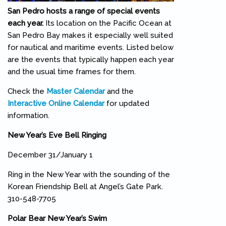
San Pedro hosts a range of special events
each year.
Its location on the Pacific Ocean at
San Pedro Bay makes it especially well suited
for nautical and maritime events. Listed below
are the events that typically happen each year
and the usual time frames for them.
Check the
Master Calendar
and the
Interactive Online Calendar
for updated
information.
New Year’s Eve Bell Ringing
December 31/January 1
Ring in the New Year with the sounding of the
Korean Friendship Bell at Angel’s Gate Park.
310-548-7705
Polar Bear New Year’s Swim