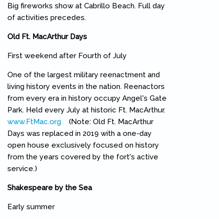
Big fireworks show at Cabrillo Beach. Full day
of activities precedes.
Old Ft. MacArthur Days
First weekend after Fourth of July
One of the largest military reenactment and
living history events in the nation. Reenactors
from every era in history occupy Angel's Gate
Park. Held every July at historic Ft. MacArthur.
www.FtMac.org
(link is external)
(Note: Old Ft. MacArthur
Days was replaced in 2019 with a one-day
open house exclusively focused on history
from the years covered by the fort's active
service.)
Shakespeare by the Sea
Early summer