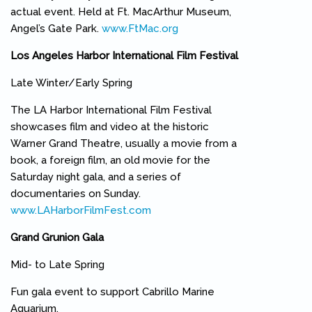
actual event. Held at Ft. MacArthur Museum,
Angel’s Gate Park.
www.FtMac.org
(link is external)
Los Angeles Harbor International Film Festival
Late Winter/Early Spring
The LA Harbor International Film Festival
showcases film and video at the historic
Warner Grand Theatre, usually a movie from a
book, a foreign film, an old movie for the
Saturday night gala, and a series of
documentaries on Sunday.
www.LAHarborFilmFest.com
(link is external)
Grand Grunion Gala
Mid- to Late Spring
Fun gala event to support Cabrillo Marine
Aquarium.