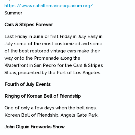
https://www.cabrillomarineaquarium.org/
(link is external)
Summer
Cars & Stripes Forever
Last Friday in June or first Friday in July Early in
July some of the most customized and some
of the best restored vintage cars make their
way onto the Promenade along the
Waterfront in San Pedro for the Cars & Stripes
Show, presented by the Port of Los Angeles.
Fourth of July Events
Ringing of Korean Bell of Friendship
One of only a few days when the bell rings.
Korean Bell of Friendship, Angels Gate Park.
John Olguin Fireworks Show