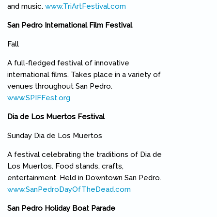
and music.
www.TriArtFestival.com
(link is external)
San Pedro International Film Festival
Fall
A full-fledged festival of innovative
international films. Takes place in a variety of
venues throughout San Pedro.
www.SPIFFest.org
(link is external)
Dia de Los Muertos Festival
Sunday Dia de Los Muertos
A festival celebrating the traditions of Dia de
Los Muertos. Food stands, crafts,
entertainment. Held in Downtown San Pedro.
www.SanPedroDayOfTheDead.com
(link is external)
San Pedro Holiday Boat Parade