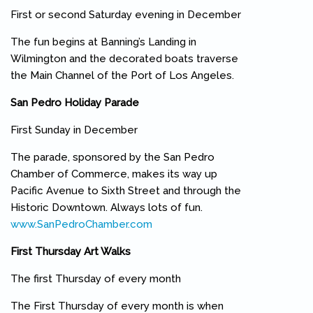
First or second Saturday evening in December
The fun begins at Banning’s Landing in
Wilmington and the decorated boats traverse
the Main Channel of the Port of Los Angeles.
San Pedro Holiday Parade
First Sunday in December
The parade, sponsored by the San Pedro
Chamber of Commerce, makes its way up
Pacific Avenue to Sixth Street and through the
Historic Downtown. Always lots of fun.
www.SanPedroChamber.com
(link is external)
First Thursday Art Walks
The first Thursday of every month
The First Thursday of every month is when