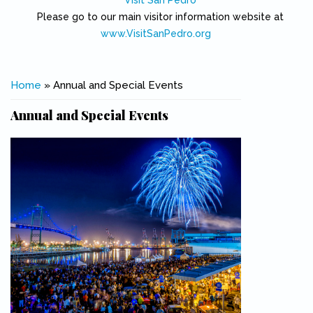
Visit San Pedro
Please go to our main visitor information website at
www.VisitSanPedro.org
(link is external)
You are here
Home
» Annual and Special Events
Annual and Special Events