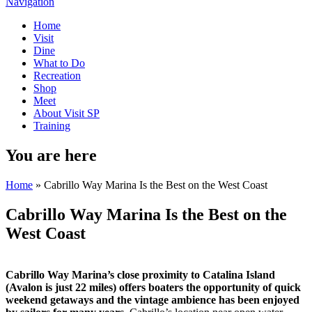
Navigation
Home
Visit
Dine
What to Do
Recreation
Shop
Meet
About Visit SP
Training
You are here
Home
» Cabrillo Way Marina Is the Best on the West Coast
Cabrillo Way Marina Is the Best on the
West Coast
Cabrillo Way Marina’s close proximity to Catalina Island
(Avalon is just 22 miles) offers boaters the opportunity of quick
weekend getaways and the vintage ambience has been enjoyed