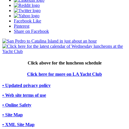
Facebook Like
Pinterest
Share on Facebook
Click above for the luncheon schedule
Click here for more on LA Yacht Club
• Updated privacy policy
• Web site terms of use
• Online Safety
• Site Map
• XML Site Map