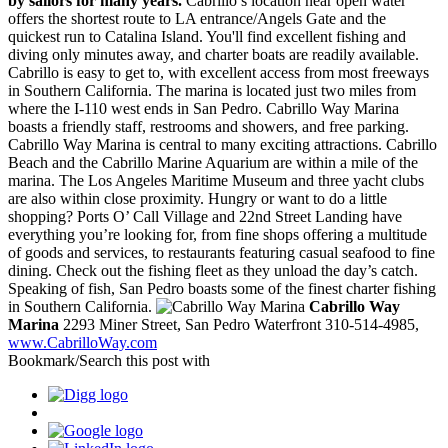
by sailors for many years.
Cabrillo’s location near open water
offers the shortest route to LA entrance/Angels Gate and the
quickest run to Catalina Island. You'll find excellent fishing and
diving only minutes away, and charter boats are readily available.
Cabrillo is easy to get to, with excellent access from most freeways
in Southern California. The marina is located just two miles from
where the I-110 west ends in San Pedro. Cabrillo Way Marina
boasts a friendly staff, restrooms and showers, and free parking.
Cabrillo Way Marina is central to many exciting attractions. Cabrillo
Beach and the Cabrillo Marine Aquarium are within a mile of the
marina. The Los Angeles Maritime Museum and three yacht clubs
are also within close proximity. Hungry or want to do a little
shopping? Ports O’ Call Village and 22nd Street Landing have
everything you’re looking for, from fine shops offering a multitude
of goods and services, to restaurants featuring casual seafood to fine
dining. Check out the fishing fleet as they unload the day’s catch.
Speaking of fish, San Pedro boasts some of the finest charter fishing
in Southern California.
Cabrillo Way
Marina
2293 Miner Street, San Pedro Waterfront 310-514-4985,
www.CabrilloWay.com
Bookmark/Search this post with