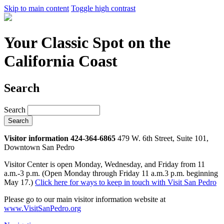
Skip to main content
Toggle high contrast
Your Classic Spot on the
California Coast
Search
Search
Visitor information 424-364-6865
479 W. 6th Street, Suite 101,
Downtown San Pedro
Visitor Center is open Monday, Wednesday, and Friday from 11
a.m.-3 p.m. (Open Monday through Friday 11 a.m.3 p.m. beginning
May 17.)
Click here for ways to keep in touch with Visit San Pedro
Please go to our main visitor information website at
www.VisitSanPedro.org