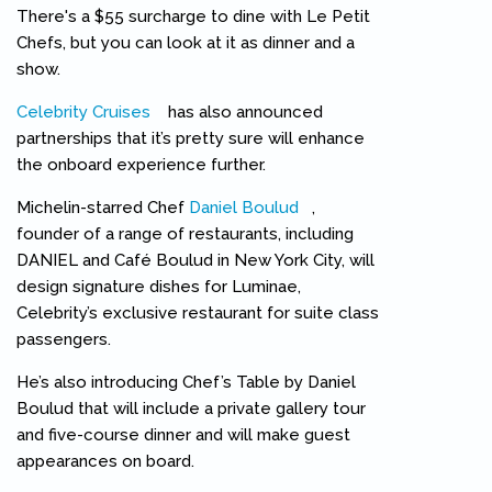
There's a $55 surcharge to dine with Le Petit
Chefs, but you can look at it as dinner and a
show.
Celebrity Cruises
(link is external)
has also announced
partnerships that it’s pretty sure will enhance
the onboard experience further.
Michelin-starred Chef
Daniel Boulud
(link is external)
,
founder of a range of restaurants, including
DANIEL and Café Boulud in New York City, will
design signature dishes for Luminae,
Celebrity’s exclusive restaurant for suite class
passengers.
He’s also introducing Chef’s Table by Daniel
Boulud that will include a private gallery tour
and five-course dinner and will make guest
appearances on board.