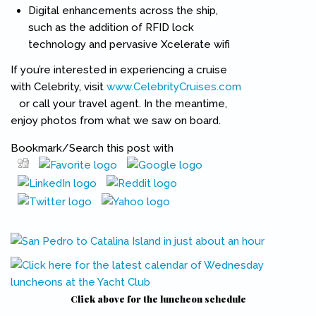
Digital enhancements across the ship,
such as the addition of RFID lock
technology and pervasive Xcelerate wifi
If you’re interested in experiencing a cruise
with Celebrity, visit
www.CelebrityCruises.com
(link is external)
or call your travel agent. In the meantime,
enjoy photos from what we saw on board.
Bookmark/Search this post with
Pinterest
(link is external)
Click above for the luncheon schedule