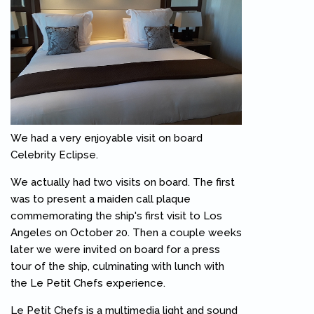
We had a very enjoyable visit on board
Celebrity Eclipse.
We actually had two visits on board. The first
was to present a maiden call plaque
commemorating the ship's first visit to Los
Angeles on October 20. Then a couple weeks
later we were invited on board for a press
tour of the ship, culminating with lunch with
the Le Petit Chefs experience.
Le Petit Chefs is a multimedia light and sound