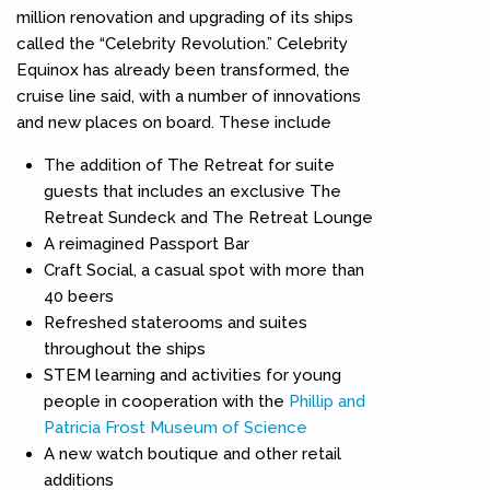
million renovation and upgrading of its ships
called the “Celebrity Revolution.” Celebrity
Equinox has already been transformed, the
cruise line said, with a number of innovations
and new places on board. These include
The addition of The Retreat for suite
guests that includes an exclusive The
Retreat Sundeck and The Retreat Lounge
A reimagined Passport Bar
Craft Social, a casual spot with more than
40 beers
Refreshed staterooms and suites
throughout the ships
STEM learning and activities for young
people in cooperation with the
Phillip and
Patricia Frost Museum of Science
(link is external)
A new watch boutique and other retail
additions