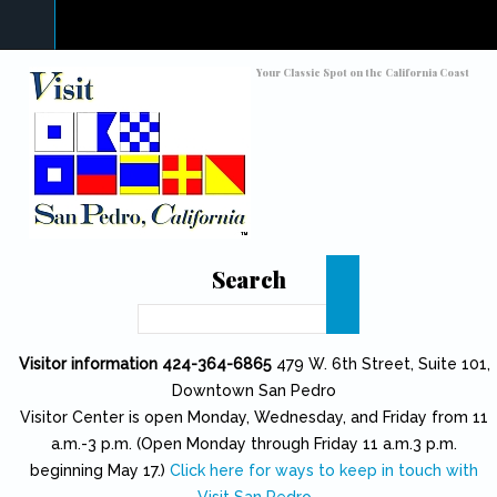
Skip to main content
Toggle high contrast
Your Classic Spot on the California Coast
Search
Search
Visitor information 424-364-6865
479 W. 6th Street, Suite 101,
Downtown San Pedro
Visitor Center is open Monday, Wednesday, and Friday from 11
a.m.-3 p.m. (Open Monday through Friday 11 a.m.3 p.m.
beginning May 17.)
Click here for ways to keep in touch with