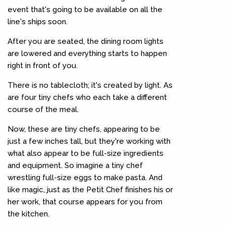
event that's going to be available on all the
line's ships soon.
After you are seated, the dining room lights
are lowered and everything starts to happen
right in front of you.
There is no tablecloth; it's created by light. As
are four tiny chefs who each take a different
course of the meal.
Now, these are tiny chefs, appearing to be
just a few inches tall, but they're working with
what also appear to be full-size ingredients
and equipment. So imagine a tiny chef
wrestling full-size eggs to make pasta. And
like magic, just as the Petit Chef finishes his or
her work, that course appears for you from
the kitchen.