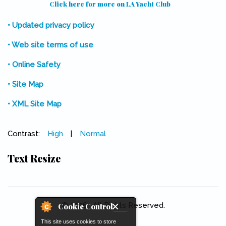
Click here for more on LA Yacht Club
(link is external)
• Updated privacy policy
• Web site terms of use
• Online Safety
• Site Map
• XML Site Map
Contrast:
High
|
Normal
Text Resize
© 2026 . All Rights Reserved.
Cookie Control
This site uses cookies to store