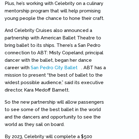
Plus, he’s working with Celebrity on a culinary
mentorship program that will help promising
young people the chance to hone their craft.
And Celebrity Cruises also announced a
partnership with American Ballet Theatre to
bring ballet to its ships. There’s a San Pedro
connection to ABT: Misty Copeland, principal
dancer with the ballet, began her dance
career with
San Pedro City Ballet
(link is external)
. ABT has a
mission to present “the best of ballet to the
widest possible audience,” said its executive
director, Kara Medoff Barnett.
So the new partnership will allow passengers
to see some of the best ballet in the world
and the dancers and opportunity to see the
world as they sail on board.
By 2023, Celebrity will complete a $500