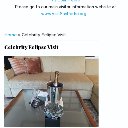
Visit San Pedro
Please go to our main visitor information website at
www.VisitSanPedro.org
(link is external)
You are here
Home
» Celebrity Eclipse Visit
Celebrity Eclipse Visit