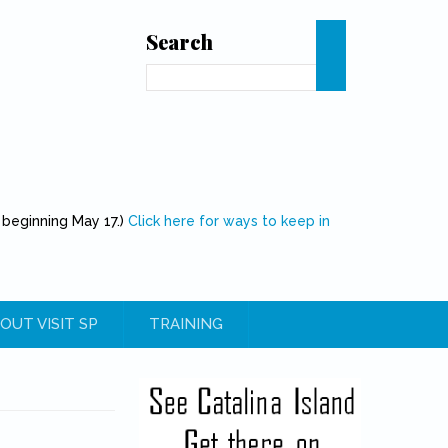
Search
Search
 beginning May 17.)
Click here for ways to keep in
OUT VISIT SP
TRAINING