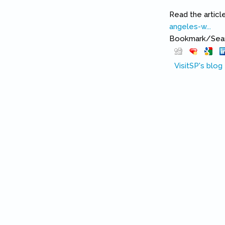
Read the articl
angeles-w...
(lin
Bookmark/Searc
VisitSP's blog