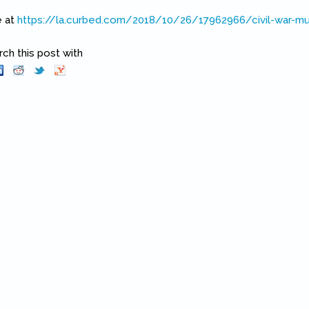
e at
https://la.curbed.com/2018/10/26/17962966/civil-war-m
k is external)
h this post with
Pinterest
(link is external)