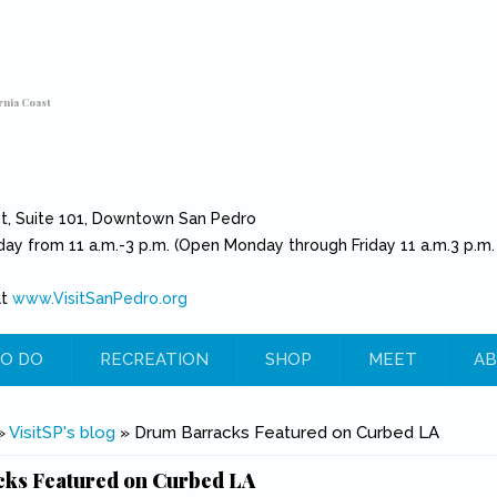
rnia Coast
et, Suite 101, Downtown San Pedro
day from 11 a.m.-3 p.m. (Open Monday through Friday 11 a.m.3 p.m.
at
www.VisitSanPedro.org
(link is external)
O DO
RECREATION
SHOP
MEET
AB
e
»
VisitSP's blog
» Drum Barracks Featured on Curbed LA
ks Featured on Curbed LA