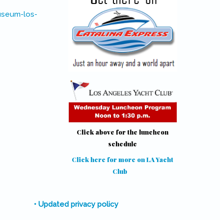
useum-los-
Click above for the luncheon
schedule
Click here for more on LA Yacht
Club
(link is external)
• Updated privacy policy