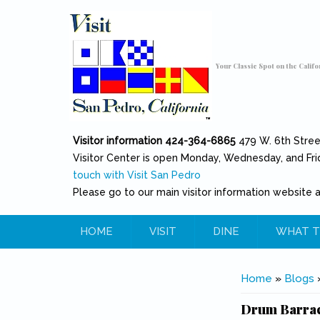
Skip to main content
Toggle high contrast
Your Classic Spot on the Califo
Visitor information 424-364-6865
479 W. 6th Stre
Visitor Center is open Monday, Wednesday, and Fri
touch with Visit San Pedro
Please go to our main visitor information website 
HOME
VISIT
DINE
WHAT T
You are her
Home
»
Blogs
Drum Barrac