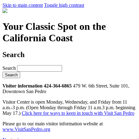
Skip to main content
Toggle high contrast
Your Classic Spot on the
California Coast
Search
Search
Visitor information 424-364-6865
479 W. 6th Street, Suite 101,
Downtown San Pedro
Visitor Center is open Monday, Wednesday, and Friday from 11
a.m.-3 p.m. (Open Monday through Friday 11 a.m.3 p.m. beginning
May 17.)
Click here for ways to keep in touch with Visit San Pedro
Please go to our main visitor information website at
www.VisitSanPedro.org