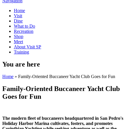
Navigation
Home
Visit
Dine
What to Do
Recreation
Shop
Meet
About Visit SP
Training
You are here
Home
» Family-Oriented Buccaneer Yacht Club Goes for Fun
Family-Oriented Buccaneer Yacht Club
Goes for Fun
The modern fleet of buccaneers headquartered in San Pedro's
Holiday Harbor Marina cultivates, fosters, and promotes
Corinthian Yachting while seeking adventure as well as the