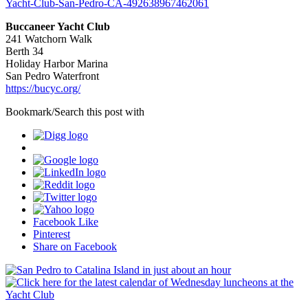
Yacht-Club-San-Pedro-CA-492638967462061
Buccaneer Yacht Club
241 Watchorn Walk
Berth 34
Holiday Harbor Marina
San Pedro Waterfront
https://bucyc.org/
Bookmark/Search this post with
Facebook Like
Pinterest
Share on Facebook