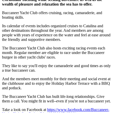
wealth of pleasure and relaxation the sea has to offer.
Buccaneer Yacht Club offers cruising, racing, camaraderie, and
boating skills.
Its calendar of events includes organized cruises to Catalina and
other destinations throughout the year. And members are among
people with years of experience on the water and feel at ease around
the friendly and supportive members.
The Buccaneer Yacht Club also hosts exciting racing events each
month. Regular member are eligible to race under the Buccaneer
burgee in other yacht clubs' races.
They like to say you'll enjoy the camaraderie and good times as only
a true buccaneer can.
And the members meet monthly for their meeting and social event at
the clubhouse and to enjoy the Holiday Harbor Terrace with a BBQ
and potluck.
The Buccaneer Yacht Club has built life-long relationships. Give
them a call. You might fit in well--even if you're not a buccaneer yet.
Take a look on Facebook at
https://www.facebook.com/Buccaneer-