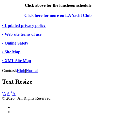
Click above for the luncheon schedule
Click here for more on LA Yacht Club
• Updated privacy policy
• Web site terms of use
• Online Safety
• Site Map
• XML Site Map
Contrast:
High
|
Normal
Text Resize
-
+
A
A
A
© 2026 . All Rights Reserved.