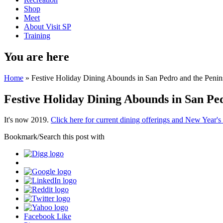
Shop
Meet
About Visit SP
Training
You are here
Home
» Festive Holiday Dining Abounds in San Pedro and the Penin
Festive Holiday Dining Abounds in San Pe
It's now 2019.
Click here for current dining offerings and New Year's
Bookmark/Search this post with
Facebook Like