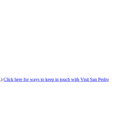
.)
Click here for ways to keep in touch with Visit San Pedro