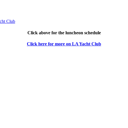
Click above for the luncheon schedule
Click here for more on LA Yacht Club