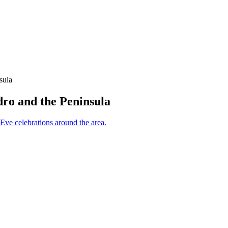
sula
dro and the Peninsula
 Eve celebrations around the area.