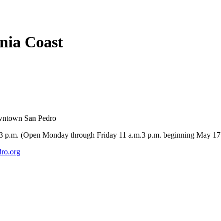
rnia Coast
owntown San Pedro
-3 p.m. (Open Monday through Friday 11 a.m.3 p.m. beginning May 17
ro.org