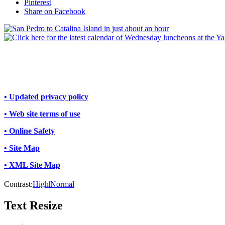
Pinterest
Share on Facebook
• Updated privacy policy
• Web site terms of use
• Online Safety
• Site Map
• XML Site Map
Contrast:
High
|
Normal
Text Resize