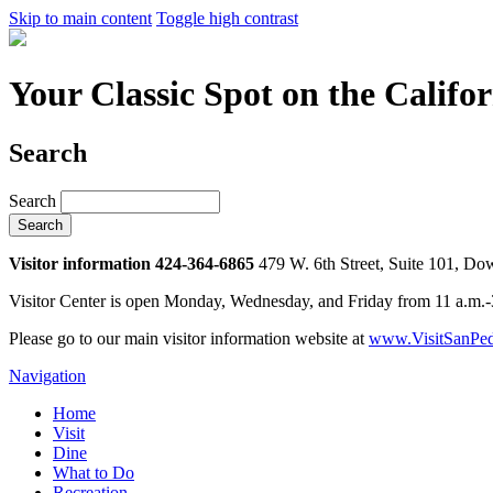
Skip to main content
Toggle high contrast
Your Classic Spot on the Califo
Search
Search
Visitor information 424-364-6865
479 W. 6th Street, Suite 101, D
Visitor Center is open Monday, Wednesday, and Friday from 11 a.m.
Please go to our main visitor information website at
www.VisitSanPed
Navigation
Home
Visit
Dine
What to Do
Recreation