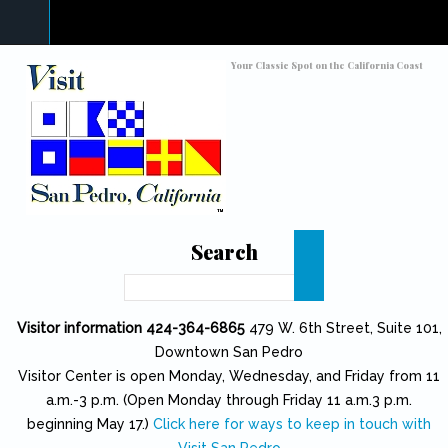
Skip to main content
Toggle high contrast
Your Classic Spot on the California Coast
Search
Search
Visitor information 424-364-6865
479 W. 6th Street, Suite 101,
Downtown San Pedro
Visitor Center is open Monday, Wednesday, and Friday from 11
a.m.-3 p.m. (Open Monday through Friday 11 a.m.3 p.m.
beginning May 17.)
Click here for ways to keep in touch with