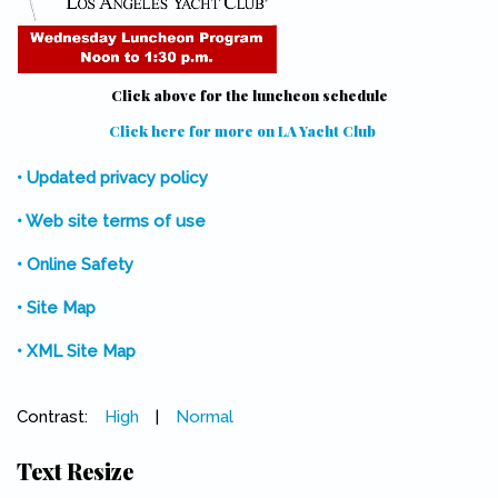
Click above for the luncheon schedule
Click here for more on LA Yacht Club
(link is external)
• Updated privacy policy
• Web site terms of use
• Online Safety
• Site Map
• XML Site Map
Contrast:
High
|
Normal
Text Resize