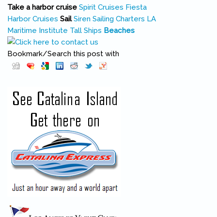
Take a harbor cruise
Spirit Cruises
Fiesta
Harbor Cruises
Sail
Siren Sailing Charters
LA
Maritime Institute Tall Ships
Beaches
Bookmark/Search this post with
Pinterest
(link is external)