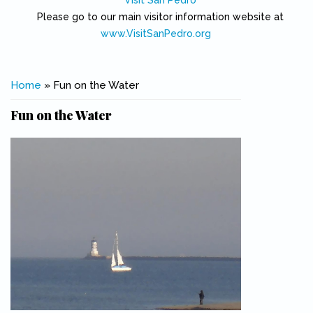
Visit San Pedro
Please go to our main visitor information website at
www.VisitSanPedro.org
(link is external)
You are here
Home
» Fun on the Water
Fun on the Water