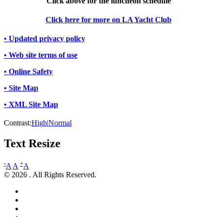
Click above for the luncheon schedule
Click here for more on LA Yacht Club
• Updated privacy policy
• Web site terms of use
• Online Safety
• Site Map
• XML Site Map
Contrast:
High
|
Normal
Text Resize
-
+
A
A
A
© 2026 . All Rights Reserved.