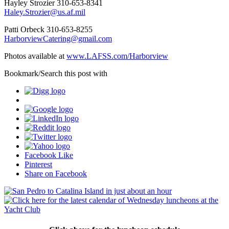
Hayley Strozier 310-653-8341
Haley.Strozier@us.af.mil
Patti Orbeck 310-653-8255
HarborviewCatering@gmail.com
Photos available at
www.LAFSS.com/Harborview
Bookmark/Search this post with
Facebook Like
Pinterest
Share on Facebook