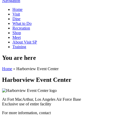
Navigation
Home
Visit
Dine
What to Do
Recreation
Shop
Meet
About Visit SP
Training
You are here
Home
» Harborview Event Center
Harborview Event Center
At Fort MacArthur, Los Angeles Air Force Base
Exclusive use of entire facility
For more information, contact