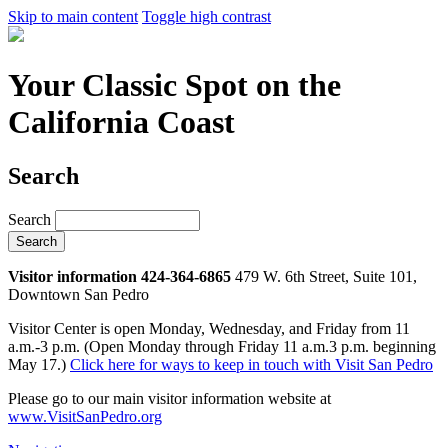
Skip to main content
Toggle high contrast
Your Classic Spot on the
California Coast
Search
Search
Visitor information 424-364-6865
479 W. 6th Street, Suite 101,
Downtown San Pedro
Visitor Center is open Monday, Wednesday, and Friday from 11
a.m.-3 p.m. (Open Monday through Friday 11 a.m.3 p.m. beginning
May 17.)
Click here for ways to keep in touch with Visit San Pedro
Please go to our main visitor information website at
www.VisitSanPedro.org