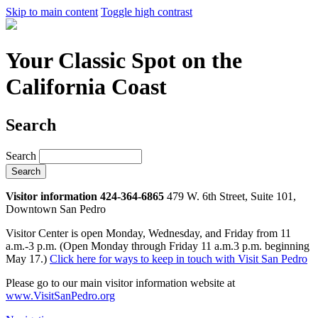
Skip to main content
Toggle high contrast
Your Classic Spot on the
California Coast
Search
Search
Visitor information 424-364-6865
479 W. 6th Street, Suite 101,
Downtown San Pedro
Visitor Center is open Monday, Wednesday, and Friday from 11
a.m.-3 p.m. (Open Monday through Friday 11 a.m.3 p.m. beginning
May 17.)
Click here for ways to keep in touch with Visit San Pedro
Please go to our main visitor information website at
www.VisitSanPedro.org