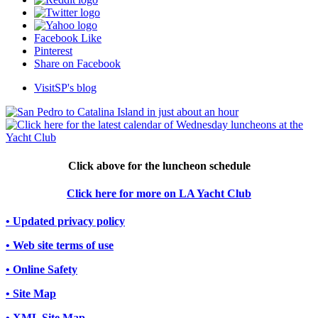
Facebook Like
Pinterest
Share on Facebook
VisitSP's blog
Click above for the luncheon schedule
Click here for more on LA Yacht Club
• Updated privacy policy
• Web site terms of use
• Online Safety
• Site Map
• XML Site Map