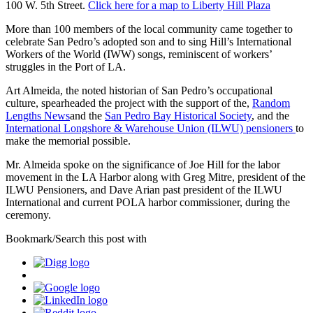
100 W. 5th Street.
Click here for a map to Liberty Hill Plaza
More than 100 members of the local community came together to
celebrate San Pedro’s adopted son and to sing Hill’s International
Workers of the World (IWW) songs, reminiscent of workers’
struggles in the Port of LA.
Art Almeida, the noted historian of San Pedro’s occupational
culture, spearheaded the project with the support of the,
Random
Lengths News
and the
San Pedro Bay Historical Society
, and the
International Longshore & Warehouse Union (ILWU) pensioners
to
make the memorial possible.
Mr. Almeida spoke on the significance of Joe Hill for the labor
movement in the LA Harbor along with Greg Mitre, president of the
ILWU Pensioners, and Dave Arian past president of the ILWU
International and current POLA harbor commissioner, during the
ceremony.
Bookmark/Search this post with