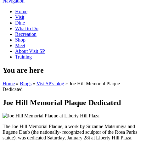
Navigation
Home
Visit
Dine
What to Do
Recreation
Shop
Meet
About Visit SP
Training
You are here
Home
»
Blogs
»
VisitSP's blog
» Joe Hill Memorial Plaque
Dedicated
Joe Hill Memorial Plaque Dedicated
The Joe Hill Memorial Plaque, a work by Suzanne Matsumiya and
Eugene Daub (the nationally- recognized sculptor of the Rosa Parks
statue), was dedicated Saturday, January 28t at Liberty Hill Plaza,