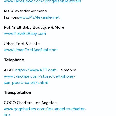
www.FaceBook.com/BringelsonJewelers
(link is external)
Ms. Alexander women’s
fashions
www.MsAlexander.net
(link is external)
Rok ‘n’ Ell Baby Boutique & More
www.RoknEllBaby.com
(link is external)
Urban Feet & Skate
www.UrbanFeetAndSkate.net
(link is external)
Telephone
AT&T
https://www.ATT.com
(link is external)
t-Mobile
www.t-mobile.com/store/cell-phone-
san_pedro-ca-2971.html
(link is external)
Transportation
GOGO Charters Los Angeles
www.gogcharters.com/los-angeles-charter-
bus
(link is external)