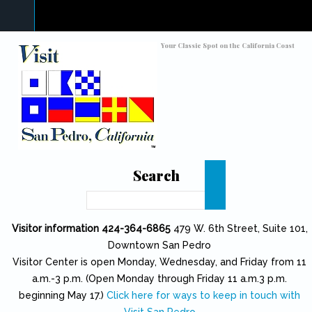
Skip to main content
Toggle high contrast
Your Classic Spot on the California Coast
Search
Search
Visitor information 424-364-6865
479 W. 6th Street, Suite 101,
Downtown San Pedro
Visitor Center is open Monday, Wednesday, and Friday from 11
a.m.-3 p.m. (Open Monday through Friday 11 a.m.3 p.m.
beginning May 17.)
Click here for ways to keep in touch with