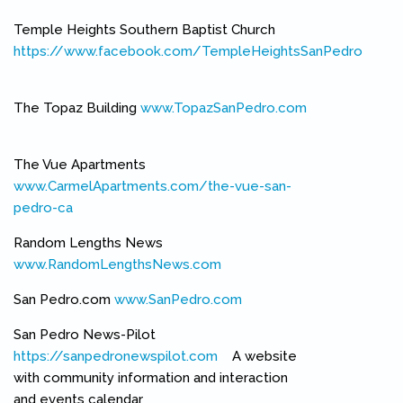
Temple Heights Southern Baptist Church
https://www.facebook.com/TempleHeightsSanPedro
(link is external)
The Topaz Building
www.TopazSanPedro.com
(link is external)
The Vue Apartments
www.CarmelApartments.com/the-vue-san-
pedro-ca
(link is external)
Random Lengths News
www.RandomLengthsNews.com
(link is external)
San Pedro.com
www.SanPedro.com
(link is external)
San Pedro News-Pilot
https://sanpedronewspilot.com
(link is external)
A website
with community information and interaction
and events calendar