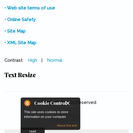
• Web site terms of use
• Online Safety
• Site Map
• XML Site Map
Contrast:
High
|
Normal
Text Resize
© 2026 . All Rights Reserved.
Cookie Control
This site uses cookies to store
information on your computer.
About this tool
read