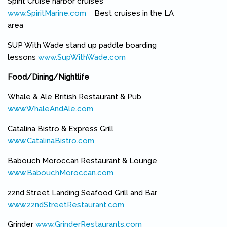
Spirit Cruise harbor cruises
www.SpiritMarine.com
(link is external)
Best cruises in the LA
area
SUP With Wade stand up paddle boarding
lessons
www.SupWithWade.com
(link is external)
Food/Dining/Nightlife
Whale & Ale British Restaurant & Pub
www.WhaleAndAle.com
(link is external)
Catalina Bistro & Express Grill
www.CatalinaBistro.com
(link is external)
Babouch Moroccan Restaurant & Lounge
www.BabouchMoroccan.com
(link is external)
22nd Street Landing Seafood Grill and Bar
www.22ndStreetRestaurant.com
(link is external)
Grinder
www.GrinderRestaurants.com
(link is external)