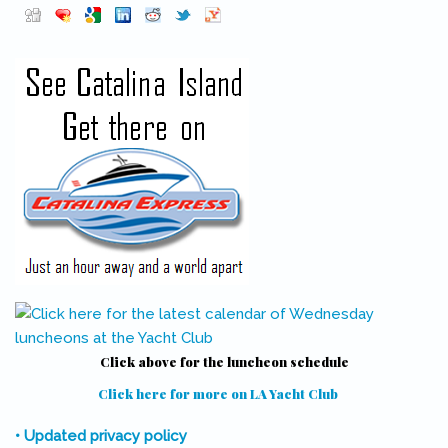
Pinterest
(link is external)
Click above for the luncheon schedule
Click here for more on LA Yacht Club
(link is external)
• Updated privacy policy