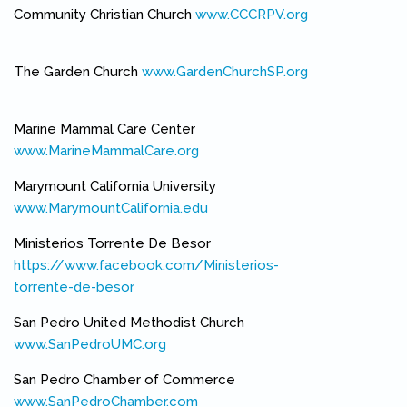
Community Christian Church
www.CCCRPV.org
(link is external)
The Garden Church
www.GardenChurchSP.org
(link is external)
Marine Mammal Care Center
www.MarineMammalCare.org
(link is external)
Marymount California University
www.MarymountCalifornia.edu
(link is external)
Ministerios Torrente De Besor
https://www.facebook.com/Ministerios-
torrente-de-besor
(link is external)
San Pedro United Methodist Church
www.SanPedroUMC.org
(link is external)
San Pedro Chamber of Commerce
www.SanPedroChamber.com
(link is external)