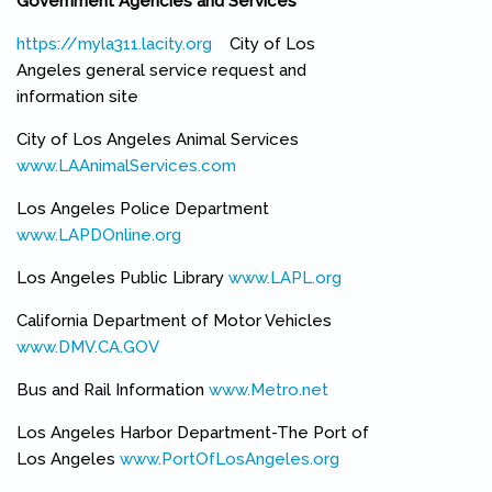
Government Agencies and Services
https://myla311.lacity.org
(link is external)
City of Los
Angeles general service request and
information site
City of Los Angeles Animal Services
www.LAAnimalServices.com
(link is external)
Los Angeles Police Department
www.LAPDOnline.org
(link is external)
Los Angeles Public Library
www.LAPL.org
(link is external)
California Department of Motor Vehicles
www.DMV.CA.GOV
(link is external)
Bus and Rail Information
www.Metro.net
(link is external)
Los Angeles Harbor Department-The Port of
Los Angeles
www.PortOfLosAngeles.org
(link is external)