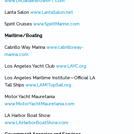
www.DRJanaeBrownPT.com
(link is external)
Lanta Salon
www.LantaSalon.net
(link is external)
Spirit Cruises
www.SpiritMarine.com
(link is external)
Maritime/Boating
Cabrillo Way Marina
www.cabrilloway-
marina.com
(link is external)
Los Angeles Yacht Club
www.LAYC.org
(link is external)
Los Angeles Maritime Institute—Official LA
Tall Ships
www.LAMITopSail.org
(link is external)
Motor Yacht Mauretania
www.MotorYachtMauretania.com
(link is external)
LA Harbor Boat Show
www.LAHarborBoatShow.com
(link is external)