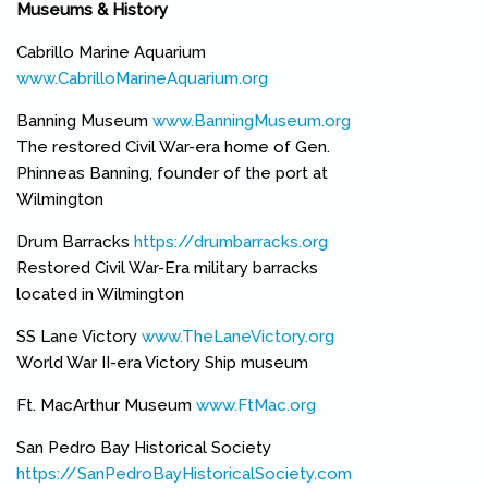
Museums & History
Cabrillo Marine Aquarium
www.CabrilloMarineAquarium.org
(link is external)
Banning Museum
www.BanningMuseum.org
(link is external)
The restored Civil War-era home of Gen.
Phinneas Banning, founder of the port at
Wilmington
Drum Barracks
https://drumbarracks.org
(link is external)
Restored Civil War-Era military barracks
located in Wilmington
SS Lane Victory
www.TheLaneVictory.org
(link is external)
World War II-era Victory Ship museum
Ft. MacArthur Museum
www.FtMac.org
(link is external)
San Pedro Bay Historical Society
https://SanPedroBayHistoricalSociety.com
(link is external)