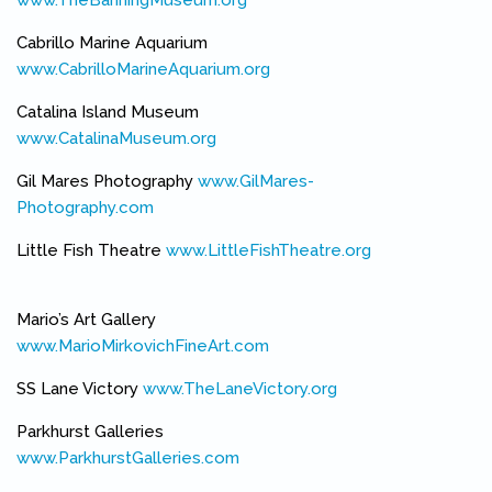
Cabrillo Marine Aquarium
www.CabrilloMarineAquarium.org
(link is external)
Catalina Island Museum
www.CatalinaMuseum.org
(link is external)
Gil Mares Photography
www.GilMares-
Photography.com
(link is external)
Little Fish Theatre
www.LittleFishTheatre.org
(link is external)
Mario’s Art Gallery
www.MarioMirkovichFineArt.com
(link is external)
SS Lane Victory
www.TheLaneVictory.org
(link is external)
Parkhurst Galleries
www.ParkhurstGalleries.com
(link is external)