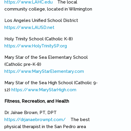
https://www.LAHC.edu
(link is external)
The local
community college, located in Wilmington
Los Angeles Unified School District
https://www.LAUSD.net
(link is external)
Holy Trinity School (Catholic K-8)
https://www.HolyTrinitySP.org
(link is external)
Mary Star of the Sea Elementary School
(Catholic pre-K-8)
https://www.MaryStarElementary.com
(link is external)
Mary Star of the Sea High School (Catholic 9-
12)
https://www.MaryStarHigh.com
(link is external)
Fitness, Recreation, and Health
Dr. Ja’nae Brown, PT, DPT
https://drjanaebrownpt.com/
(link is external)
The best
physical therapist in the San Pedro area