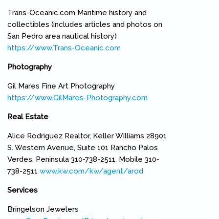
Trans-Oceanic.com Maritime history and
collectibles (includes articles and photos on
San Pedro area nautical history)
https://www.Trans-Oceanic.com
(link is external)
Photography
Gil Mares Fine Art Photography
https://www.GilMares-Photography.com
(link is external)
Real Estate
Alice Rodriguez Realtor, Keller Williams 28901
S. Western Avenue, Suite 101 Rancho Palos
Verdes, Peninsula 310-738-2511. Mobile 310-
738-2511
www.kw.com/kw/agent/arod
(link is external)
Services
Bringelson Jewelers