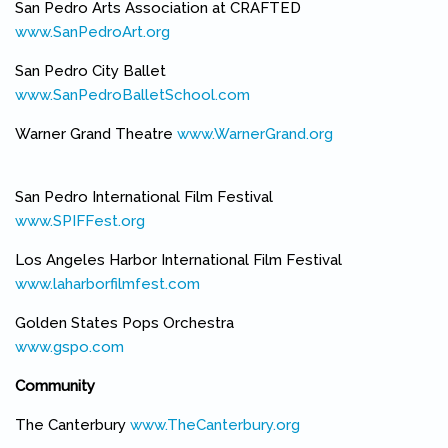
San Pedro Arts Association at CRAFTED
www.SanPedroArt.org
(link is external)
San Pedro City Ballet
www.SanPedroBalletSchool.com
(link is external)
Warner Grand Theatre
www.WarnerGrand.org
(link is external)
San Pedro International Film Festival
www.SPIFFest.org
(link is external)
Los Angeles Harbor International Film Festival
www.laharborfilmfest.com
(link is external)
Golden States Pops Orchestra
www.gspo.com
(link is external)
Community
The Canterbury
www.TheCanterbury.org
(link is external)