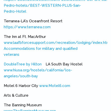
Pedro-hotels/BEST-WESTERN-PLUS-San-
Pedro-Hotel
(link is external)
Terranea-LA's Oceanfront Resort
https://www.terranea.com
(link is external)
The Inn at Ft. MacArthur
www.laafbforcesupport.com/recreation/lodging/index.html
Accommodations for military and qualified
veterans
(link is external)
DoubleTree by Hilton
(link is external)
LA South Bay Hostel
www.hiusa.org/hostels/california/los-
angeles/south-bay
(link is external)
Motel 6 Harbor City
www.Motel6.com
(link is external)
Arts & Culture
The Banning Museum
www.TheBanningMuseum.org
(link is external)