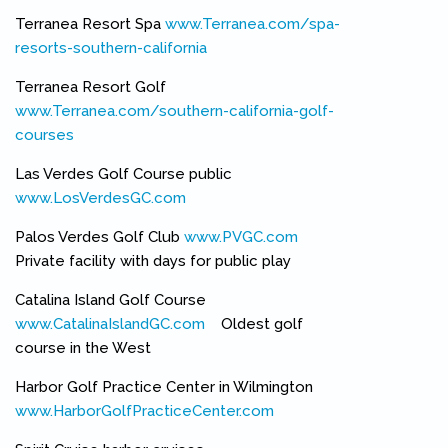
Terranea Resort Spa
www.Terranea.com/spa-
resorts-southern-california
(link is external)
Terranea Resort Golf
www.Terranea.com/southern-california-golf-
courses
(link is external)
Las Verdes Golf Course public
www.LosVerdesGC.com
(link is external)
Palos Verdes Golf Club
www.PVGC.com
(link is external)
Private facility with days for public play
Catalina Island Golf Course
www.CatalinaIslandGC.com
(link is external)
Oldest golf
course in the West
Harbor Golf Practice Center in Wilmington
www.HarborGolfPracticeCenter.com
(link is external)