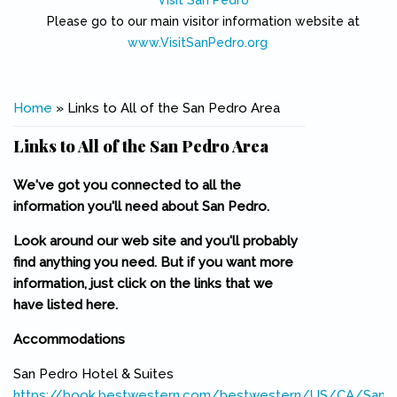
Visit San Pedro
Please go to our main visitor information website at
www.VisitSanPedro.org
(link is external)
You are here
Home
» Links to All of the San Pedro Area
Links to All of the San Pedro Area
We've got you connected to all the
information you'll need about San Pedro.
Look around our web site and you'll probably
find anything you need. But if you want more
information, just click on the links that we
have listed here.
Accommodations
San Pedro Hotel & Suites
https://book.bestwestern.com/bestwestern/US/CA/San-