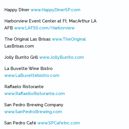
Happy DIner
www.HappyDinerSP.com
(link is external)
Harborview Event Center at Ft. MacArthur LA
AFB
www.LAFSS.com/Harborview
(link is external)
The Original Las Brisas
www.TheOriginal
(link is external)
LasBrisas.com
Jolly Burrito Grill
www.JollyBurrito.com
(link is external)
La Buvette Wine Bistro
www.LaBuvettebistro.com
(link is external)
Raffaelo Ristorante
www.RaffaelloRistorante.com
(link is external)
San Pedro Brewing Company
www.SanPedroBrewing.com
(link is external)
San Pedro Café
www.SPCafeInc.com
(link is external)