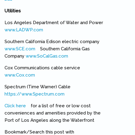
Utilities
Los Angeles Department of Water and Power
www.LADWP.com
(link is external)
Southern California Edison electric company
www.SCE.com
(link is external)
Southern California Gas
Company
www.SoCalGas.com
(link is external)
Cox Communications cable service
www.Cox.com
(link is external)
Spectrum (Time Warner) Cable
https://www.Spectrum.com
(link is external)
Click here
(link is external)
for a list of free or low cost
conveniences and amenities provided by the
Port of Los Angeles along the Waterfront
Bookmark/Search this post with