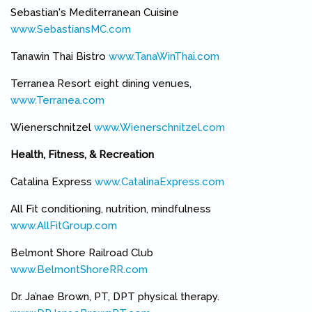
Sebastian's Mediterranean Cuisine
www.SebastiansMC.com
(link is external)
Tanawin Thai Bistro
www.TanaWinThai.com
(link is external)
Terranea Resort eight dining venues,
www.Terranea.com
(link is external)
Wienerschnitzel
www.Wienerschnitzel.com
(link is external)
Health, Fitness, & Recreation
Catalina Express
www.CatalinaExpress.com
(link is external)
All Fit conditioning, nutrition, mindfulness
www.AllFitGroup.com
(link is external)
Belmont Shore Railroad Club
www.BelmontShoreRR.com
(link is external)
Dr. Ja’nae Brown, PT, DPT physical therapy.