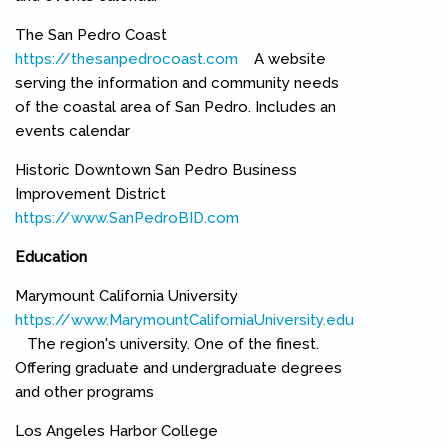
The San Pedro Coast
https://thesanpedrocoast.com
(link is external)
A website
serving the information and community needs
of the coastal area of San Pedro. Includes an
events calendar
Historic Downtown San Pedro Business
Improvement District
https://www.SanPedroBID.com
(link is external)
Education
Marymount California University
https://www.MarymountCaliforniaUniversity.edu
(link is external)
The region's university. One of the finest.
Offering graduate and undergraduate degrees
and other programs
Los Angeles Harbor College