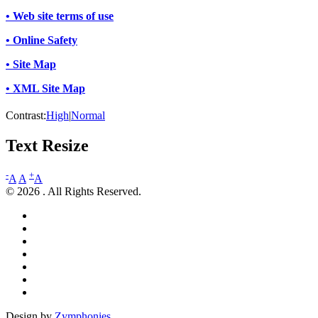
• Web site terms of use
• Online Safety
• Site Map
• XML Site Map
Contrast:
High
|
Normal
Text Resize
-
+
A
A
A
© 2026 . All Rights Reserved.
Design by
Zymphonies