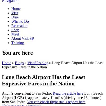
Navigation
Home
Visit
Dine
What to Do
Recreation
Shop
Meet
About Visit SP
Training
You are here
Home
»
Blogs
»
VisitSP's blog
» Long Beach Airport Has the Least
Expensive Fares in the Nation
Long Beach Airport Has the Least
Expensive Fares in the Nation
And it's convenient to San Pedro.
Read the article here
Long Beach
Airport (LGB) is approximately 11 miles (driving time 18 minutes)
from San Pedro.
You can check flight status reports here