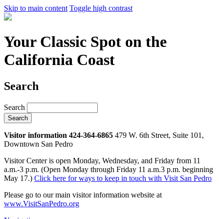
Skip to main content
Toggle high contrast
Your Classic Spot on the
California Coast
Search
Search
Visitor information 424-364-6865
479 W. 6th Street, Suite 101,
Downtown San Pedro
Visitor Center is open Monday, Wednesday, and Friday from 11
a.m.-3 p.m. (Open Monday through Friday 11 a.m.3 p.m. beginning
May 17.)
Click here for ways to keep in touch with Visit San Pedro
Please go to our main visitor information website at
www.VisitSanPedro.org