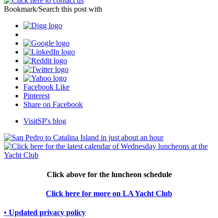
Bookmark/Search this post with
Facebook Like
Pinterest
Share on Facebook
VisitSP's blog
Click above for the luncheon schedule
Click here for more on LA Yacht Club
• Updated privacy policy