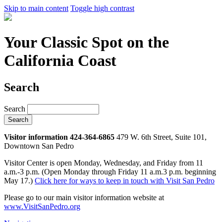
Skip to main content
Toggle high contrast
Your Classic Spot on the
California Coast
Search
Search
Visitor information 424-364-6865
479 W. 6th Street, Suite 101,
Downtown San Pedro
Visitor Center is open Monday, Wednesday, and Friday from 11
a.m.-3 p.m. (Open Monday through Friday 11 a.m.3 p.m. beginning
May 17.)
Click here for ways to keep in touch with Visit San Pedro
Please go to our main visitor information website at
www.VisitSanPedro.org