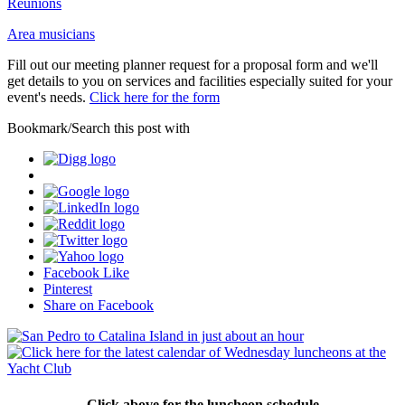
Reunions
Area musicians
Fill out our meeting planner request for a proposal form and we'll
get details to you on services and facilities especially suited for your
event's needs.
Click here for the form
Bookmark/Search this post with
Facebook Like
Pinterest
Share on Facebook
Click above for the luncheon schedule