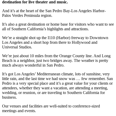
destination for live theater and music.
And it’s at the heart of the San Pedro Bay-Los Angeles Harbor-
Palos Verdes Peninsula region.
It’s also a great destination or home base for visitors who want to see
all of Southern California’s highlights and attractions.
We’re a straight shot up the I110 (Harbor) freeway to Downtown
Los Angeles and a short hop from there to Hollywood and
Universal Studios.
We’re just about 10 miles from the Orange County line. And Long
Beach is a neighbor, just two bridges away. The weather is pretty
much always wonderful in San Pedro.
It’s got Los Angeles’ Mediterranean climate, lots of sunshine, very
little rain, and the last time we had snow was … few remember. San
Pedro is a very special place and it’s a great value for your clients or
attendees, whether they want a vacation, are attending a meeting,
wedding, or reunion, or are traveling to Southern California for
business.
Our venues and facilities are well-suited to conference-sized
meetings and events.