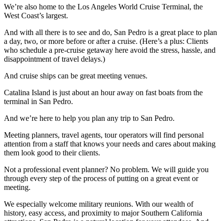
We’re also home to the Los Angeles World Cruise Terminal, the
West Coast’s largest.
And with all there is to see and do, San Pedro is a great place to plan
a day, two, or more before or after a cruise. (Here’s a plus: Clients
who schedule a pre-cruise getaway here avoid the stress, hassle, and
disappointment of travel delays.)
And cruise ships can be great meeting venues.
Catalina Island is just about an hour away on fast boats from the
terminal in San Pedro.
And we’re here to help you plan any trip to San Pedro.
Meeting planners, travel agents, tour operators will find personal
attention from a staff that knows your needs and cares about making
them look good to their clients.
Not a professional event planner? No problem. We will guide you
through every step of the process of putting on a great event or
meeting.
We especially welcome military reunions. With our wealth of
history, easy access, and proximity to major Southern California