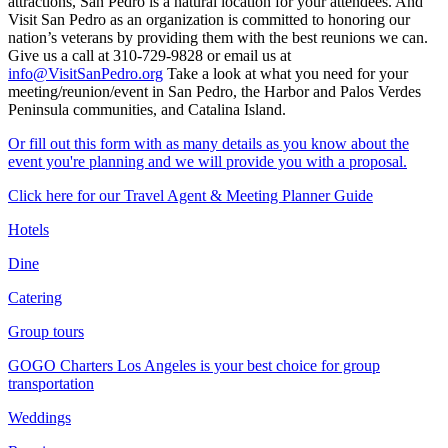
attractions, San Pedro is a natural location for your attendees. And
Visit San Pedro as an organization is committed to honoring our
nation’s veterans by providing them with the best reunions we can.
Give us a call at 310-729-9828 or email us at
info@VisitSanPedro.org
Take a look at what you need for your
meeting/reunion/event in San Pedro, the Harbor and Palos Verdes
Peninsula communities, and Catalina Island.
Or fill out this form with as many details as you know about the
event you're planning and we will provide you with a proposal.
Click here for our Travel Agent & Meeting Planner Guide
Hotels
Dine
Catering
Group tours
GOGO Charters Los Angeles is your best choice for group
transportation
Weddings