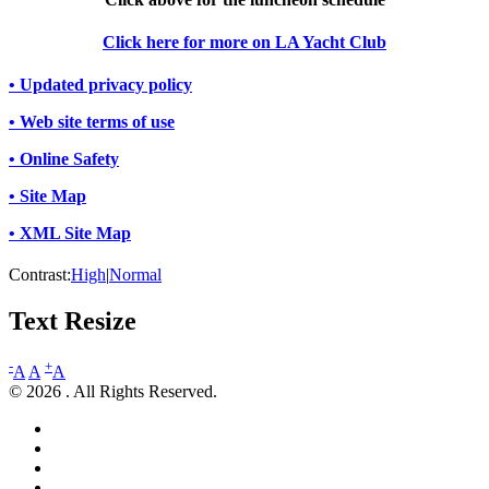
Click here for more on LA Yacht Club
• Updated privacy policy
• Web site terms of use
• Online Safety
• Site Map
• XML Site Map
Contrast:
High
|
Normal
Text Resize
-
+
A
A
A
© 2026 . All Rights Reserved.