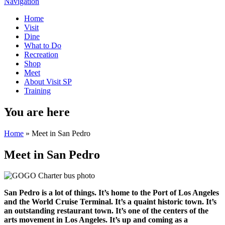
Navigation
Home
Visit
Dine
What to Do
Recreation
Shop
Meet
About Visit SP
Training
You are here
Home
» Meet in San Pedro
Meet in San Pedro
San Pedro is a lot of things. It’s home to the Port of Los Angeles
and the World Cruise Terminal. It’s a quaint historic town. It’s
an outstanding restaurant town. It’s one of the centers of the
arts movement in Los Angeles. It’s up and coming as a