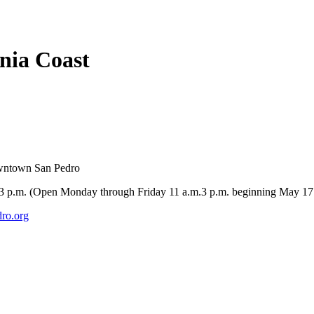
rnia Coast
owntown San Pedro
-3 p.m. (Open Monday through Friday 11 a.m.3 p.m. beginning May 17
ro.org