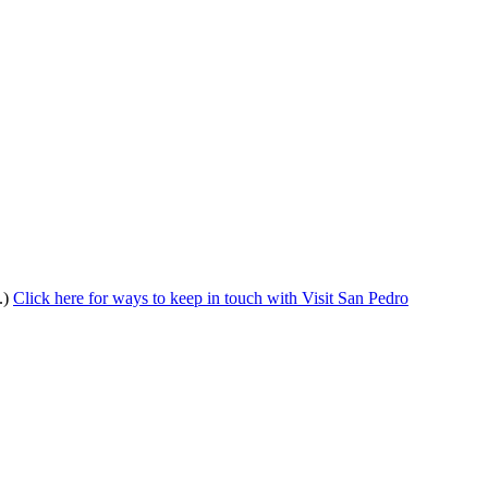
.)
Click here for ways to keep in touch with Visit San Pedro