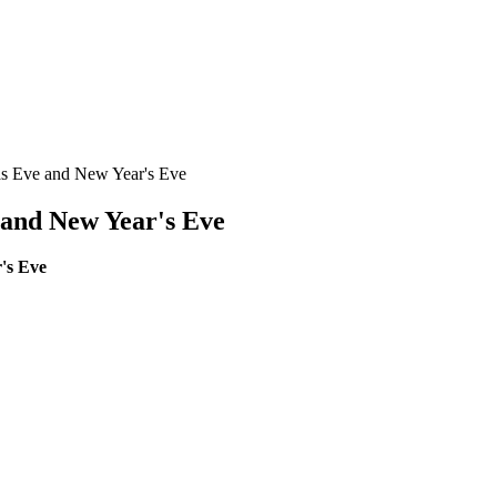
as Eve and New Year's Eve
 and New Year's Eve
's Eve