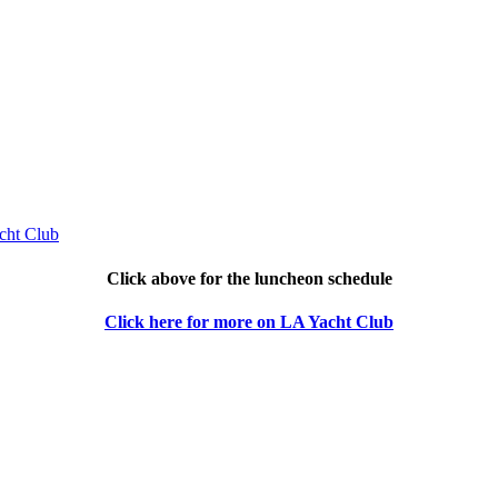
Click above for the luncheon schedule
Click here for more on LA Yacht Club