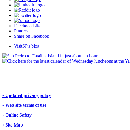
Facebook Like
Pinterest
Share on Facebook
VisitSP's blog
• Updated privacy policy
• Web site terms of use
• Online Safety
• Site Map