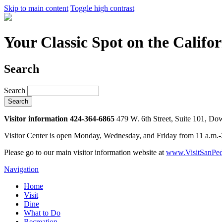
Skip to main content
Toggle high contrast
Your Classic Spot on the Califo
Search
Search
Visitor information 424-364-6865
479 W. 6th Street, Suite 101, D
Visitor Center is open Monday, Wednesday, and Friday from 11 a.m.
Please go to our main visitor information website at
www.VisitSanPed
Navigation
Home
Visit
Dine
What to Do
Recreation