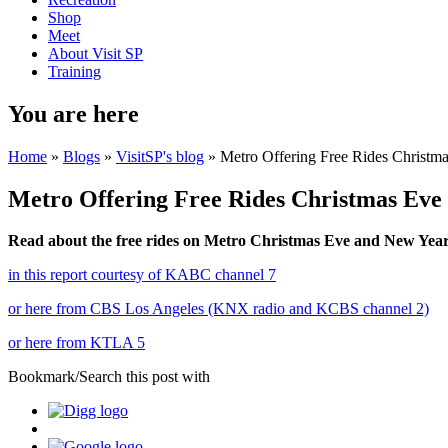
Shop
Meet
About Visit SP
Training
You are here
Home
»
Blogs
»
VisitSP's blog
» Metro Offering Free Rides Christm
Metro Offering Free Rides Christmas Eve
Read about the free rides on Metro Christmas Eve and New Year
in this report courtesy of KABC channel 7
or here from CBS Los Angeles (KNX radio and KCBS channel 2)
or here from KTLA 5
Bookmark/Search this post with