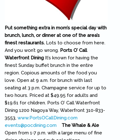
Put something extra in mom’s special day with
brunch, lunch, or dinner at one of the area’s
finest restaurants.
Lots to choose from here.
And you won’t go wrong.
Ports O’ Call
Waterfront Dining
It’s known for having the
finest Sunday buffet brunch in the entire
region. Copious amounts of the food you
love. Open at 9 a.m. for brunch with last
seating at 3 p.m. Champagne service for up to
two hours. Priced at $49.95 for adults and
$19.61 for children. Ports O’ Call Waterfront
Dining 1200 Nagoya Way, Waterfront 310-833-
3553,
www.PortsOCallDining.com
(link is external)
events@pocdining.com
(link sends e-mail)
The Whale & Ale
Open from 1-7 p.m. with a large menu of fine