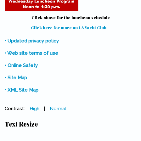
Click above for the luncheon schedule
Click here for more on LA Yacht Club
(link is external)
• Updated privacy policy
• Web site terms of use
• Online Safety
• Site Map
• XML Site Map
Contrast:
High
|
Normal
Text Resize