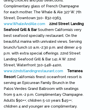
dining choices and pub selections.
Complimentary glass of French Champagne
for each mother. The Whale & Ale 327 W. 7th
Street, Downtown 310- 832-0363,
www.WhaleAndAle.com
(link is external)
22nd Street Landing
Seafood Grill & Bar
Southern California’s very
best seafood specialty restaurant. On the
beautiful marina with unrivaled views. Serving
brunch/lunch 10 a.m.-2:30 p.m. and dinner 4-9
p.m. with extra special offerings. 22nd Street
Landing Seafood Grill & Bar 141 A W. 22nd
Street, Waterfront 310-548-4400,
www.22ndstlandingrestaurant.com
(link is external)
Terranea
Resort
California’s finest oceanfront resort is
serving an Epicurean Family Brunch in the
Palos Verdes Grand Ballroom with seatings
from 9 a.m.-2 p.m. Complimentary Champagne.
Adults $90++; children 5-10 years $45++;
children 4 and younger are complimentary.