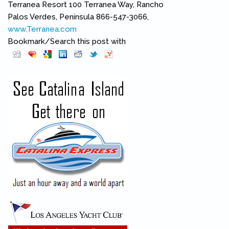
Terranea Resort 100 Terranea Way, Rancho
Palos Verdes, Peninsula 866-547-3066,
www.Terranea.com
(link is external)
Bookmark/Search this post with
Pinterest
(link is external)