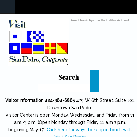
Skip to main content
Toggle high contrast
Your Classic Spot on the California Coast
Search
Search
Visitor information 424-364-6865
479 W. 6th Street, Suite 101,
Downtown San Pedro
Visitor Center is open Monday, Wednesday, and Friday from 11
a.m.-3 p.m. (Open Monday through Friday 11 a.m.3 p.m.
beginning May 17.)
Click here for ways to keep in touch with