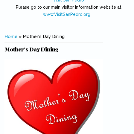
Visit San Pedro
Please go to our main visitor information website at
www.VisitSanPedro.org
(link is external)
You are here
Home
» Mother's Day Dining
Mother's Day Dining