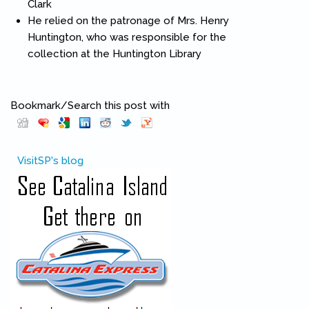
Clark
He relied on the patronage of Mrs. Henry
Huntington, who was responsible for the
collection at the Huntington Library
Bookmark/Search this post with
Pinterest
(link is external)
VisitSP's blog