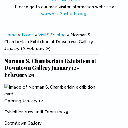
Visit San Pedro
Please go to our main visitor information website at
www.VisitSanPedro.org
(link is external)
You are here
Home
»
Blogs
»
VisitSP's blog
» Norman S.
Chamberlain Exhibition at Downtown Gallery
January 12-February 29
Norman S. Chamberlain Exhibition at
Downtown Gallery January 12-
February 29
Opening January 12
Exhibition runs until February 29
Downtown Gallery