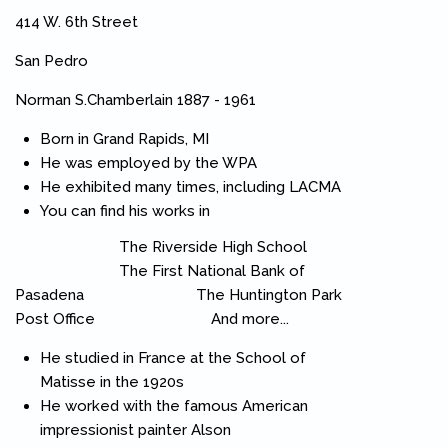
414 W. 6th Street
San Pedro
Norman S.Chamberlain 1887 - 1961
Born in Grand Rapids, MI
He was employed by the WPA
He exhibited many times, including LACMA
You can find his works in
The Riverside High School
The First National Bank of
Pasadena The Huntington Park
Post Office And more...
He studied in France at the School of
Matisse in the 1920s
He worked with the famous American
impressionist painter Alson