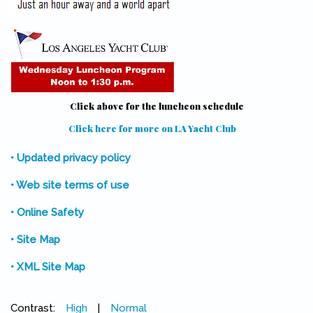
Click above for the luncheon schedule
Click here for more on LA Yacht Club
(link is external)
• Updated privacy policy
• Web site terms of use
• Online Safety
• Site Map
• XML Site Map
Contrast:
High
|
Normal