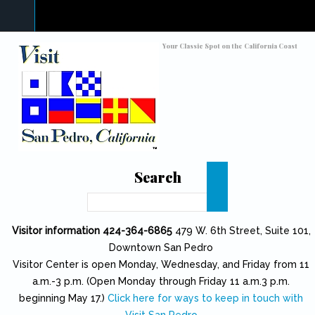
Skip to main content
Toggle high contrast
Your Classic Spot on the California Coast
Search
Search
Visitor information 424-364-6865
479 W. 6th Street, Suite 101,
Downtown San Pedro
Visitor Center is open Monday, Wednesday, and Friday from 11
a.m.-3 p.m. (Open Monday through Friday 11 a.m.3 p.m.
beginning May 17.)
Click here for ways to keep in touch with