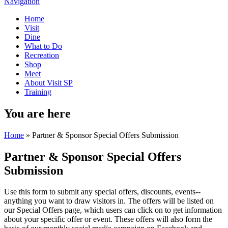
Navigation
Home
Visit
Dine
What to Do
Recreation
Shop
Meet
About Visit SP
Training
You are here
Home
» Partner & Sponsor Special Offers Submission
Partner & Sponsor Special Offers
Submission
Use this form to submit any special offers, discounts, events--
anything you want to draw visitors in. The offers will be listed on
our Special Offers page, which users can click on to get information
about your specific offer or event. These offers will also form the