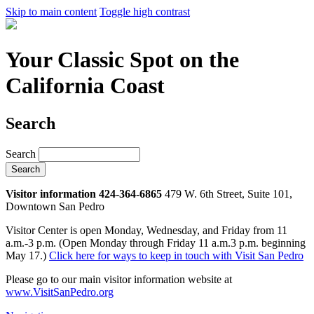
Skip to main content
Toggle high contrast
Your Classic Spot on the
California Coast
Search
Search
Visitor information 424-364-6865
479 W. 6th Street, Suite 101,
Downtown San Pedro
Visitor Center is open Monday, Wednesday, and Friday from 11
a.m.-3 p.m. (Open Monday through Friday 11 a.m.3 p.m. beginning
May 17.)
Click here for ways to keep in touch with Visit San Pedro
Please go to our main visitor information website at
www.VisitSanPedro.org