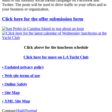
basis of our monthly social media campaign on Facebook and
Twitter. The posts will be used to drive traffic to your offers and to
your business or organization.
Click here for the offer submission form
Click above for the luncheon schedule
Click here for more on LA Yacht Club
• Updated privacy policy
• Web site terms of use
• Online Safety
• Site Map
• XML Site Map
Contrast:
High
|
Normal