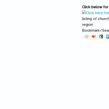
Click below for 
listing of chur
region
Bookmark/Searc