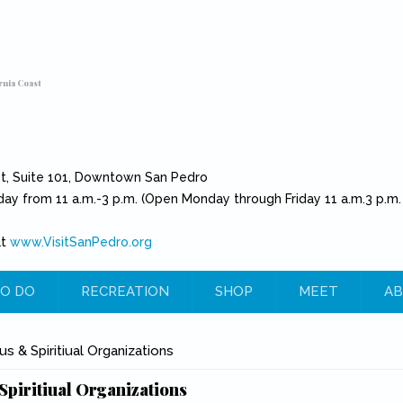
rnia Coast
et, Suite 101, Downtown San Pedro
day from 11 a.m.-3 p.m. (Open Monday through Friday 11 a.m.3 p.m.
at
www.VisitSanPedro.org
(link is external)
O DO
RECREATION
SHOP
MEET
AB
e
us & Spiritiual Organizations
Spiritiual Organizations