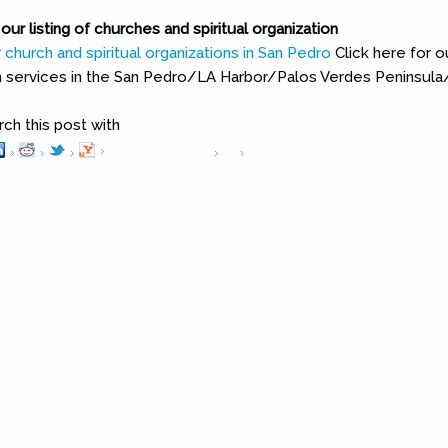
our listing of churches and spiritual organization
Click here for 
ch services in the San Pedro/LA Harbor/Palos Verdes Peninsula/
h this post with
Pinterest
(link is external)