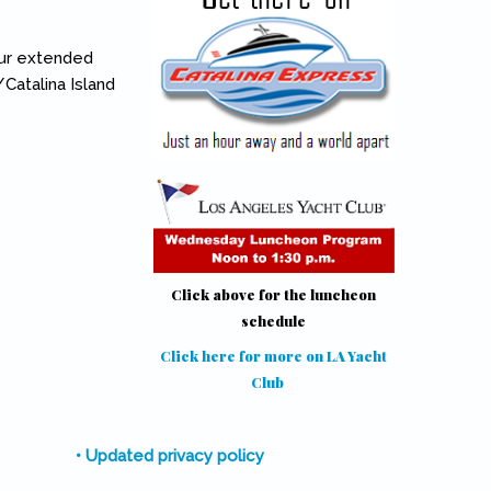
our extended
Catalina Island
Click above for the luncheon
schedule
Click here for more on LA Yacht
Club
(link is external)
• Updated privacy policy