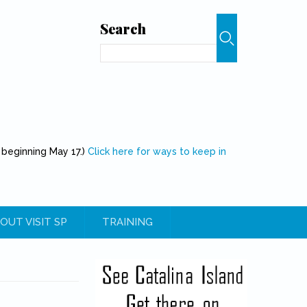
Search
Search
 beginning May 17.)
Click here for ways to keep in
OUT VISIT SP
TRAINING