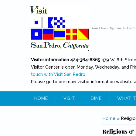
Skip to main content
Toggle high contrast
Your Classic Spot on the Califo
Visitor information 424-364-6865
479 W. 6th Stre
Visitor Center is open Monday, Wednesday, and Fri
touch with Visit San Pedro
Please go to our main visitor information website 
HOME
VISIT
DINE
WHAT T
You are her
Home
» Religio
Religious & 