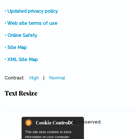
• Updated privacy policy
• Web site terms of use
• Online Safety
• Site Map
• XML Site Map
Contrast:
High
|
Normal
Text Resize
© 2026 . All Rights Reserved.
Cookie Control
This site uses cookies to store
information on your computer.