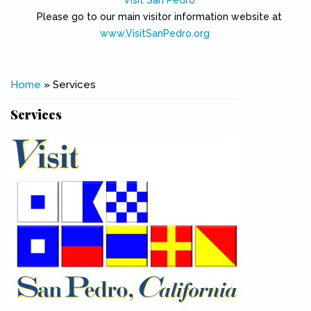
Visit San Pedro
Please go to our main visitor information website at
www.VisitSanPedro.org
(link is external)
You are here
Home
» Services
Services