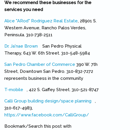
We recommend these businesses for the
services you need
Alice "ARod" Rodriguez Real Estate
, 28901 S.
Western Avenue, Rancho Palos Verdes,
Peninsula. 310-738-2511
Dr. Ja'nae Brown
(link is external)
San Pedro Physical
Therapy, 643 W. 6th Street. 310-548-5984
San Pedro Chamber of Commerce
390 W. 7th
Street, Downtown San Pedro. 310-832-7272
represents business in the community
T-mobile
(link is external)
, 422 S. Gaffey Street. 310-521-8747
Calli Group building design/space planning
(link is external)
,
310-617-4983,
https://www.facebook.com/CalliGroup/
(link is external)
Bookmark/Search this post with