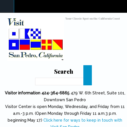
Skip to main content
Toggle high contrast
Your Classic Spot on the California Coast
Search
Search
Visitor information 424-364-6865
479 W. 6th Street, Suite 101,
Downtown San Pedro
Visitor Center is open Monday, Wednesday, and Friday from 11
a.m.-3 p.m. (Open Monday through Friday 11 a.m.3 p.m.
beginning May 17.)
Click here for ways to keep in touch with