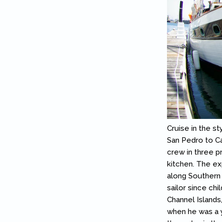
Cruise in the st
San Pedro to Cat
crew in three p
kitchen. The ex
along Southern 
sailor since chi
Channel Islands
when he was a y