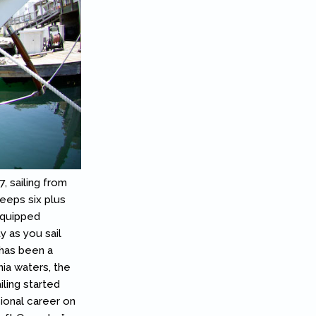
7, sailing from
leeps six plus
equipped
y as you sail
 has been a
nia waters, the
iling started
sional career on