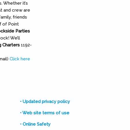
. Whether it’s
at and crew are
amily, friends
f of Point
ckside Parties
ock! We’ll
ng Charters
1192-
l)
mail)
Click here
• Updated privacy policy
• Web site terms of use
• Online Safety