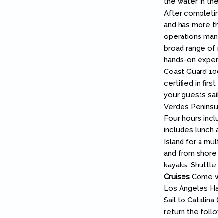
the water in the
After completin
and has more th
operations mana
broad range of 
hands-on experie
Coast Guard 100
certified in firs
your guests sail
Verdes Peninsula
Four hours incl
includes lunch
Island for a mul
and from shore 
kayaks. Shuttle
Cruises
Come wit
Los Angeles Ha
Sail to Catalin
return the foll