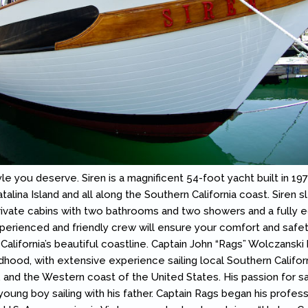
yle you deserve. Siren is a magnificent 54-foot yacht built in 197
alina Island and all along the Southern California coast. Siren s
rivate cabins with two bathrooms and two showers and a fully 
perienced and friendly crew will ensure your comfort and safet
California’s beautiful coastline. Captain John “Rags” Wolczanski
ldhood, with extensive experience sailing local Southern Califor
, and the Western coast of the United States. His passion for sa
oung boy sailing with his father. Captain Rags began his profes