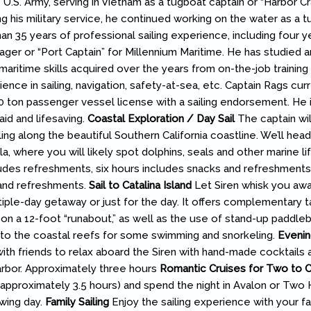
 U.S. Army, serving in Vietnam as a tugboat captain or “Harbor Cr
g his military service, he continued working on the water as a t
an 35 years of professional sailing experience, including four y
ger or “Port Captain” for Millennium Maritime. He has studied a
maritime skills acquired over the years from on-the-job training 
nce in sailing, navigation, safety-at-sea, etc. Captain Rags cur
 ton passenger vessel license with a sailing endorsement. He i
t aid and lifesaving.
Coastal Exploration / Day Sail
The captain wil
ing along the beautiful Southern California coastline. We’ll hea
, where you will likely spot dolphins, seals and other marine li
udes refreshments, six hours includes snacks and refreshments,
 and refreshments.
Sail to Catalina Island
Let Siren whisk you awa
tiple-day getaway or just for the day. It offers complementary t
on a 12-foot “runabout,” as well as the use of stand-up paddle
 to the coastal reefs for some swimming and snorkeling.
Evenin
h friends to relax aboard the Siren with hand-made cocktails 
rbor. Approximately three hours
Romantic Cruises for Two to Ca
a (approximately 3.5 hours) and spend the night in Avalon or Two
owing day.
Family Sailing
Enjoy the sailing experience with your fa