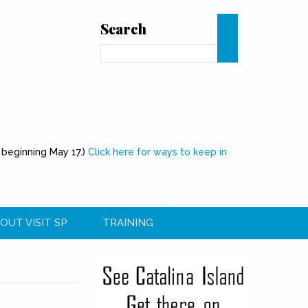
Search
Search
 beginning May 17.)
Click here for ways to keep in
OUT VISIT SP
TRAINING