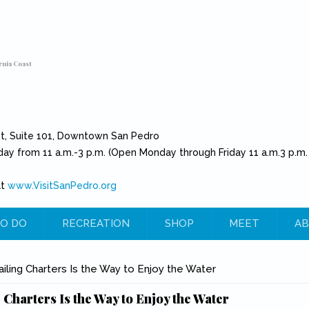
rnia Coast
et, Suite 101, Downtown San Pedro
day from 11 a.m.-3 p.m. (Open Monday through Friday 11 a.m.3 p.m.
at
www.VisitSanPedro.org
(link is external)
O DO
RECREATION
SHOP
MEET
AB
e
ailing Charters Is the Way to Enjoy the Water
 Charters Is the Way to Enjoy the Water