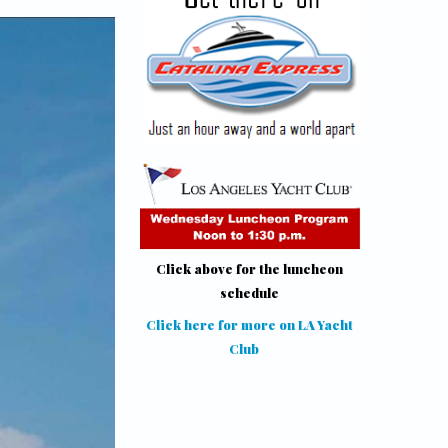
Click above for the luncheon
schedule
Click here for more on LA Yacht
Club
(link is external)