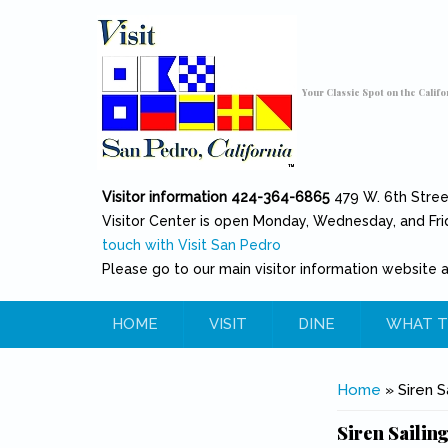
Skip to main content
Toggle high contrast
Your Classic Spot on the Califo
Visitor information 424-364-6865
479 W. 6th Stre
Visitor Center is open Monday, Wednesday, and Fri
touch with Visit San Pedro
Please go to our main visitor information website 
HOME
VISIT
DINE
WHAT T
You are her
Home
» Siren S
Siren Sailing