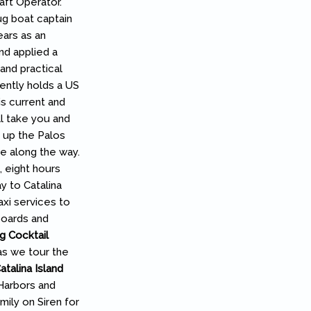
aft Operator.”
ug boat captain
ears as an
nd applied a
and practical
rently holds a US
s current and
l take you and
d up the Palos
fe along the way.
 eight hours
y to Catalina
axi services to
boards and
g Cocktail
as we tour the
talina Island
 Harbors and
mily on Siren for