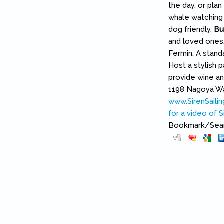
the day, or pla
whale watching 
dog friendly.
Bu
and loved ones.
Fermin. A stand
Host a stylish 
provide wine an
1198 Nagoya Way
www.SirenSaili
for a video of Si
Bookmark/Searc