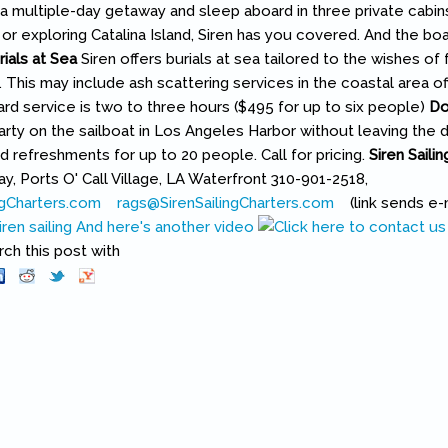
n a multiple-day getaway and sleep aboard in three private cabins
or exploring Catalina Island, Siren has you covered. And the bo
rials at Sea
Siren offers burials at sea tailored to the wishes of f
 This may include ash scattering services in the coastal area of
ard service is two to three hours ($495 for up to six people)
Do
party on the sailboat in Los Angeles Harbor without leaving the d
d refreshments for up to 20 people. Call for pricing.
Siren Saili
, Ports O' Call Village, LA Waterfront 310-901-2518,
ngCharters.com
(link is external)
rags@SirenSailingCharters.com
(link sends e-mai
(link sends e-
ren sailing
And here's another video
h this post with
Pinterest
(link is external)