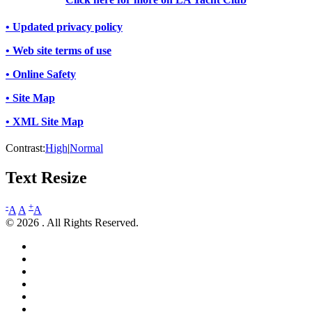
• Updated privacy policy
• Web site terms of use
• Online Safety
• Site Map
• XML Site Map
Contrast:
High
|
Normal
Text Resize
-
+
A
A
A
© 2026 . All Rights Reserved.