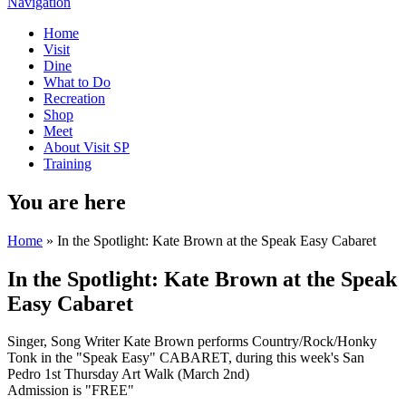
Navigation
Home
Visit
Dine
What to Do
Recreation
Shop
Meet
About Visit SP
Training
You are here
Home
» In the Spotlight: Kate Brown at the Speak Easy Cabaret
In the Spotlight: Kate Brown at the Speak
Easy Cabaret
Singer, Song Writer Kate Brown performs Country/Rock/Honky
Tonk in the "Speak Easy" CABARET, during this week's San
Pedro 1st Thursday Art Walk (March 2nd)
Admission is "FREE"