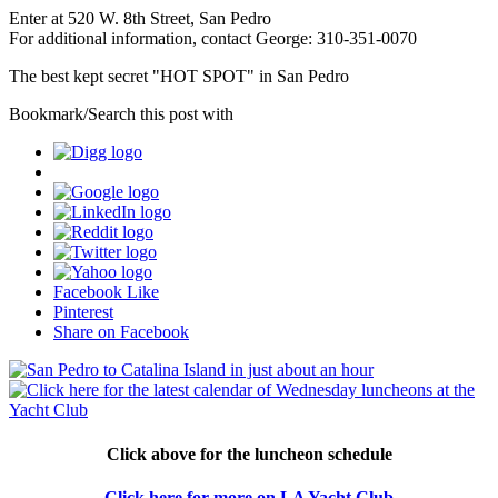
Enter at 520 W. 8th Street, San Pedro
For additional information, contact George: 310-351-0070
The best kept secret "HOT SPOT" in San Pedro
Bookmark/Search this post with
Facebook Like
Pinterest
Share on Facebook
Click above for the luncheon schedule
Click here for more on LA Yacht Club