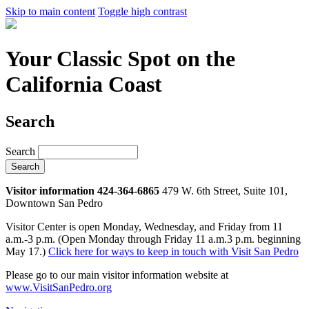
Skip to main content
Toggle high contrast
Your Classic Spot on the
California Coast
Search
Search
Visitor information 424-364-6865
479 W. 6th Street, Suite 101,
Downtown San Pedro
Visitor Center is open Monday, Wednesday, and Friday from 11
a.m.-3 p.m. (Open Monday through Friday 11 a.m.3 p.m. beginning
May 17.)
Click here for ways to keep in touch with Visit San Pedro
Please go to our main visitor information website at
www.VisitSanPedro.org