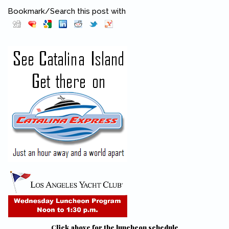
Bookmark/Search this post with
Pinterest
(link is external)
Click above for the luncheon schedule