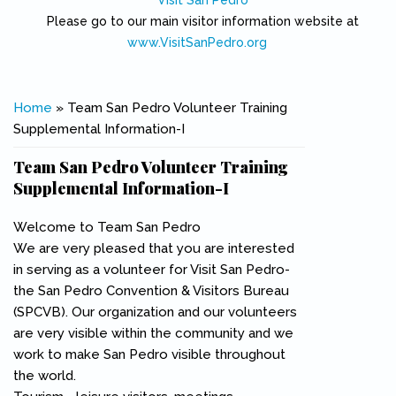
Visit San Pedro
Please go to our main visitor information website at
www.VisitSanPedro.org
(link is external)
You are here
Home
» Team San Pedro Volunteer Training
Supplemental Information-I
Team San Pedro Volunteer Training
Supplemental Information-I
Welcome to Team San Pedro
We are very pleased that you are interested
in serving as a volunteer for Visit San Pedro-
the San Pedro Convention & Visitors Bureau
(SPCVB). Our organization and our volunteers
are very visible within the community and we
work to make San Pedro visible throughout
the world.