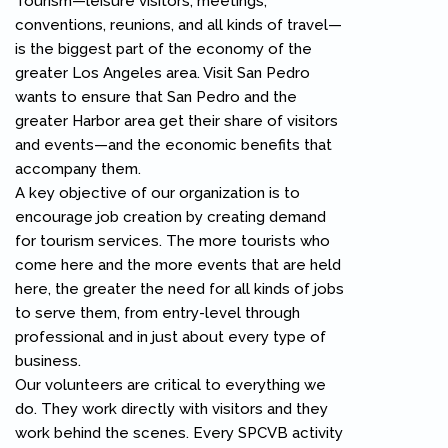
Tourism—leisure visitors, meetings,
conventions, reunions, and all kinds of travel—
is the biggest part of the economy of the
greater Los Angeles area. Visit San Pedro
wants to ensure that San Pedro and the
greater Harbor area get their share of visitors
and events—and the economic benefits that
accompany them.
A key objective of our organization is to
encourage job creation by creating demand
for tourism services. The more tourists who
come here and the more events that are held
here, the greater the need for all kinds of jobs
to serve them, from entry-level through
professional and in just about every type of
business.
Our volunteers are critical to everything we
do. They work directly with visitors and they
work behind the scenes. Every SPCVB activity