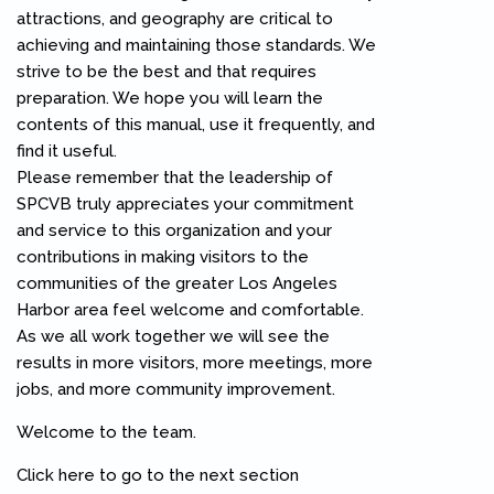
attractions, and geography are critical to
achieving and maintaining those standards. We
strive to be the best and that requires
preparation. We hope you will learn the
contents of this manual, use it frequently, and
find it useful.
Please remember that the leadership of
SPCVB truly appreciates your commitment
and service to this organization and your
contributions in making visitors to the
communities of the greater Los Angeles
Harbor area feel welcome and comfortable.
As we all work together we will see the
results in more visitors, more meetings, more
jobs, and more community improvement.
Welcome to the team.
Click here to go to the next section