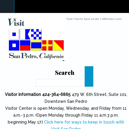
Skip to main content
Toggle high contrast
Your Classic Spot on the California Coast
Search
Search
Visitor information 424-364-6865
479 W. 6th Street, Suite 101,
Downtown San Pedro
Visitor Center is open Monday, Wednesday, and Friday from 11
a.m.-3 p.m. (Open Monday through Friday 11 a.m.3 p.m.
beginning May 17.)
Click here for ways to keep in touch with