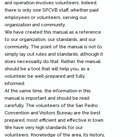
and operation involves volunteers. Indeed,
there is only one SPCVB staff, whether paid
employees or volunteers, serving our
organization and community.
We have created this manual as a reference
to our organization, our standards, and our
community. The point of the manual is not to
simply lay out rules and standards, although it
does necessarily do that. Rather, the manual
should be a tool that will help you, as a
volunteer, be well-prepared and fully
informed.
At the same time, the information in this
manual is important and should be read
carefully. The volunteers of the San Pedro
Convention and Visitors Bureau are the best
prepared, most efficient and effective in town.
We have very high standards for our
volunteers. Knowledge of the area, its history,