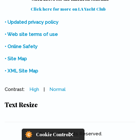
Click here for more on LA Yacht Club
(link is external)
• Updated privacy policy
• Web site terms of use
• Online Safety
• Site Map
• XML Site Map
Contrast:
High
|
Normal
Text Resize
© 2026 . All Rights Reserved.
Cookie Control