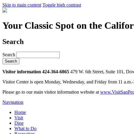
Skip to main content
Toggle high contrast
Your Classic Spot on the Califo
Search
Search
Visitor information 424-364-6865
479 W. 6th Street, Suite 101, D
Visitor Center is open Monday, Wednesday, and Friday from 11 a.m.
Please go to our main visitor information website at
www.VisitSanPed
Navigation
Home
Visit
Dine
What to Do
Recreation