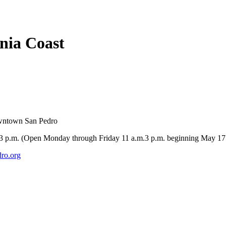
rnia Coast
owntown San Pedro
-3 p.m. (Open Monday through Friday 11 a.m.3 p.m. beginning May 17
ro.org