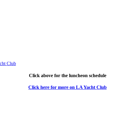
Click above for the luncheon schedule
Click here for more on LA Yacht Club