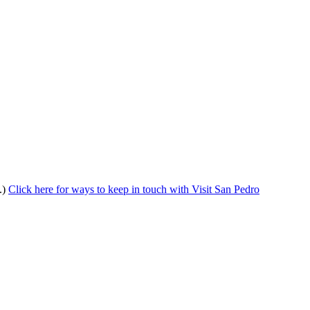
.)
Click here for ways to keep in touch with Visit San Pedro