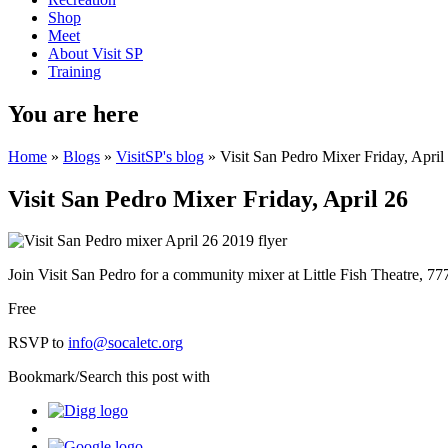
Shop
Meet
About Visit SP
Training
You are here
Home
»
Blogs
»
VisitSP's blog
» Visit San Pedro Mixer Friday, April
Visit San Pedro Mixer Friday, April 26
Join Visit San Pedro for a community mixer at Little Fish Theatre, 7
Free
RSVP to
info@socaletc.org
Bookmark/Search this post with