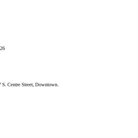
 26
77 S. Centre Street, Downtown.