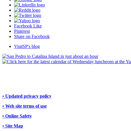
Facebook Like
Pinterest
Share on Facebook
VisitSP's blog
• Updated privacy policy
• Web site terms of use
• Online Safety
• Site Map