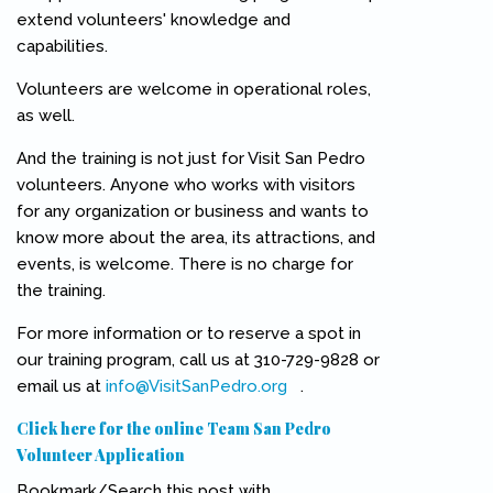
extend volunteers' knowledge and
capabilities.
Volunteers are welcome in operational roles,
as well.
And the training is not just for Visit San Pedro
volunteers. Anyone who works with visitors
for any organization or business and wants to
know more about the area, its attractions, and
events, is welcome. There is no charge for
the training.
For more information or to reserve a spot in
our training program, call us at 310-729-9828 or
email us at
info@VisitSanPedro.org
(link sends e-mail)
.
Click here for the online Team San Pedro
Volunteer Application
Bookmark/Search this post with