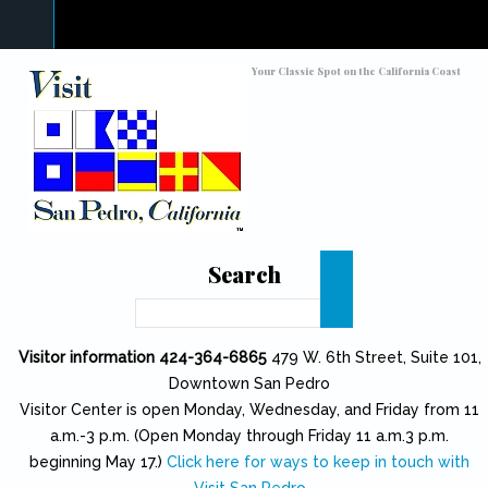
Skip to main content
Toggle high contrast
Your Classic Spot on the California Coast
Search
Search
Visitor information 424-364-6865
479 W. 6th Street, Suite 101,
Downtown San Pedro
Visitor Center is open Monday, Wednesday, and Friday from 11
a.m.-3 p.m. (Open Monday through Friday 11 a.m.3 p.m.
beginning May 17.)
Click here for ways to keep in touch with