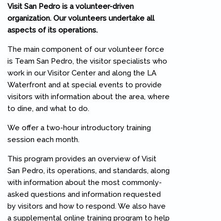
Visit San Pedro is a volunteer-driven
organization. Our volunteers undertake all
aspects of its operations.
The main component of our volunteer force
is Team San Pedro, the visitor specialists who
work in our Visitor Center and along the LA
Waterfront and at special events to provide
visitors with information about the area, where
to dine, and what to do.
We offer a two-hour introductory training
session each month.
This program provides an overview of Visit
San Pedro, its operations, and standards, along
with information about the most commonly-
asked questions and information requested
by visitors and how to respond. We also have
a supplemental online training program to help