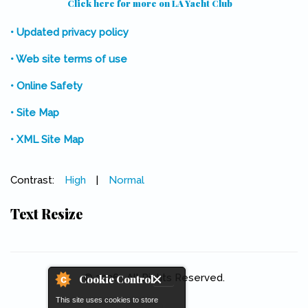
Click here for more on LA Yacht Club
(link is external)
• Updated privacy policy
• Web site terms of use
• Online Safety
• Site Map
• XML Site Map
Contrast:
High
|
Normal
Text Resize
© 2026 . All Rights Reserved.
Cookie Control
This site uses cookies to store