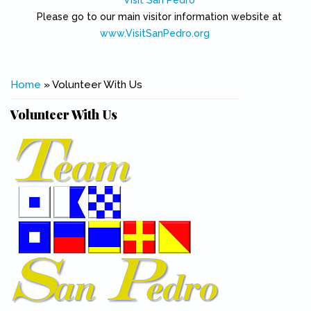
Visit San Pedro
Please go to our main visitor information website at
www.VisitSanPedro.org
(link is external)
You are here
Home
» Volunteer With Us
Volunteer With Us