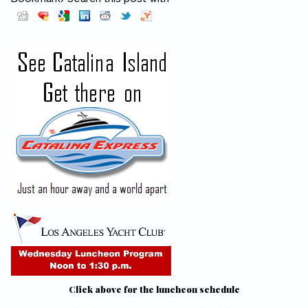
Pinterest
(link is external)
Click above for the luncheon schedule