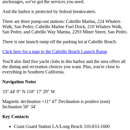
anchorages, we've got the services you need.
And the harbor is protected by federal breakwaters.
There are three pump-out stations: Cabrillo Marina, 224 Whalers
Walk, San Pedro; Cabrillo Marine Fuel Dock, 210 Whalers Walk,
San Pedro; and Cabrillo Way Marina, 2293 Miner Street, San Pedro.
There is one launch ramp off the parking lot at Cabrillo Beach.
Click here for a map to the Cabrillo Beach Launch Ramp
You'll also find five yacht clubs in this harbor and the area offers all
the dining and recreation choices you want. Plus, you're close to
everything in Southern California.
Navigation Notes
33° 44' 9" N 118° 17' 29" W
Magnetic declination +11° 47' Declination is positive (east)
Inclination 58° 34'
Key Contacts
Coast Guard Station LA/Long Beach 310-833-1600