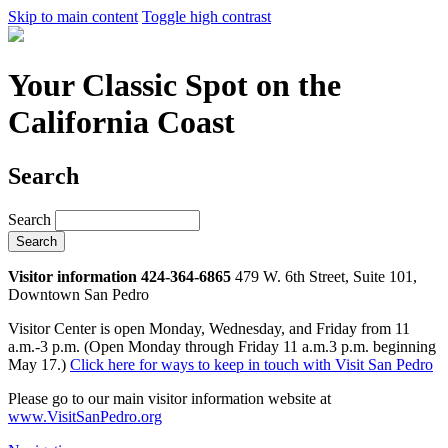
Skip to main content
Toggle high contrast
Your Classic Spot on the
California Coast
Search
Search
Visitor information 424-364-6865
479 W. 6th Street, Suite 101,
Downtown San Pedro
Visitor Center is open Monday, Wednesday, and Friday from 11
a.m.-3 p.m. (Open Monday through Friday 11 a.m.3 p.m. beginning
May 17.)
Click here for ways to keep in touch with Visit San Pedro
Please go to our main visitor information website at
www.VisitSanPedro.org