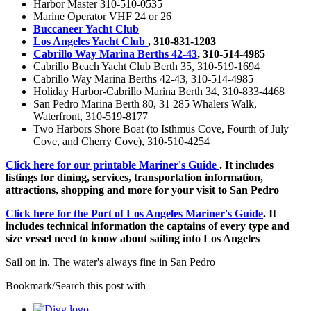
Harbor Master 310-510-0535
Marine Operator VHF 24 or 26
Buccaneer Yacht Club
Los Angeles Yacht Club
, 310-831-1203
Cabrillo Way Marina Berths 42-43
, 310-514-4985
Cabrillo Beach Yacht Club Berth 35, 310-519-1694
Cabrillo Way Marina Berths 42-43, 310-514-4985
Holiday Harbor-Cabrillo Marina Berth 34, 310-833-4468
San Pedro Marina Berth 80, 31 285 Whalers Walk,
Waterfront, 310-519-8177
Two Harbors Shore Boat (to Isthmus Cove, Fourth of July
Cove, and Cherry Cove), 310-510-4254
Click here for our printable Mariner's Guide
. It includes
listings for dining, services, transportation information,
attractions, shopping and more for your visit to San Pedro
Click here for the Port of Los Angeles Mariner's Guide
. It
includes technical information the captains of every type and
size vessel need to know about sailing into Los Angeles
Sail on in. The water's always fine in San Pedro
Bookmark/Search this post with