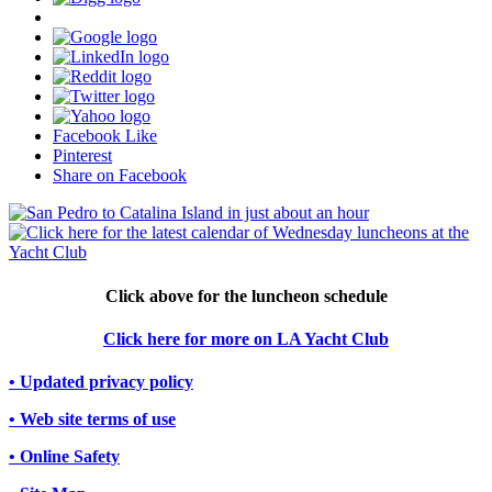
Facebook Like
Pinterest
Share on Facebook
Click above for the luncheon schedule
Click here for more on LA Yacht Club
• Updated privacy policy
• Web site terms of use
• Online Safety