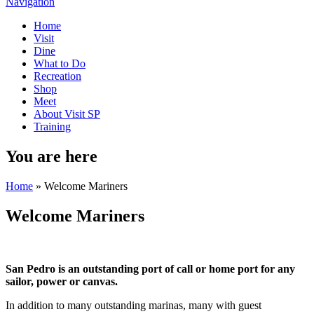
Navigation
Home
Visit
Dine
What to Do
Recreation
Shop
Meet
About Visit SP
Training
You are here
Home
» Welcome Mariners
Welcome Mariners
San Pedro is an outstanding port of call or home port for any
sailor, power or canvas.
In addition to many outstanding marinas, many with guest