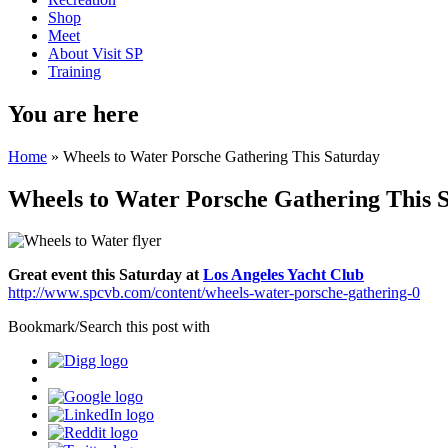
Shop
Meet
About Visit SP
Training
You are here
Home
» Wheels to Water Porsche Gathering This Saturday
Wheels to Water Porsche Gathering This 
Great event this Saturday at
Los Angeles Yacht Club
http://www.spcvb.com/content/wheels-water-porsche-gathering-0
Bookmark/Search this post with