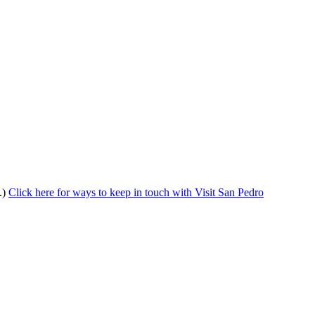
.)
Click here for ways to keep in touch with Visit San Pedro