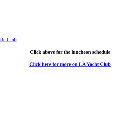
Click above for the luncheon schedule
Click here for more on LA Yacht Club