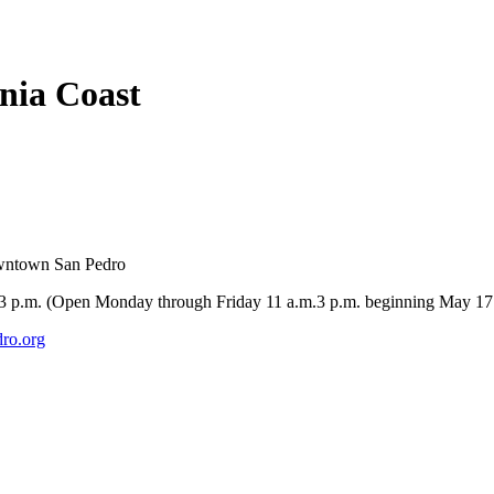
rnia Coast
owntown San Pedro
-3 p.m. (Open Monday through Friday 11 a.m.3 p.m. beginning May 17
ro.org