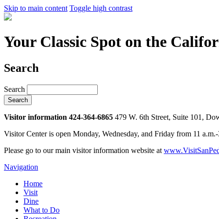
Skip to main content
Toggle high contrast
Your Classic Spot on the Califo
Search
Search
Visitor information 424-364-6865
479 W. 6th Street, Suite 101, D
Visitor Center is open Monday, Wednesday, and Friday from 11 a.m.
Please go to our main visitor information website at
www.VisitSanPed
Navigation
Home
Visit
Dine
What to Do
Recreation