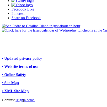
Facebook Like
Pinterest
Share on Facebook
• Updated privacy policy
• Web site terms of use
• Online Safety
• Site Map
• XML Site Map
Contrast:
High
|
Normal