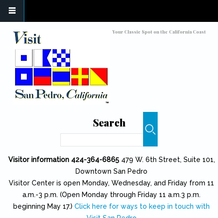
Skip to main content
Toggle high contrast
Your Classic Spot on the California Coast
Search
Search
Visitor information 424-364-6865
479 W. 6th Street, Suite 101,
Downtown San Pedro
Visitor Center is open Monday, Wednesday, and Friday from 11
a.m.-3 p.m. (Open Monday through Friday 11 a.m.3 p.m.
beginning May 17.)
Click here for ways to keep in touch with