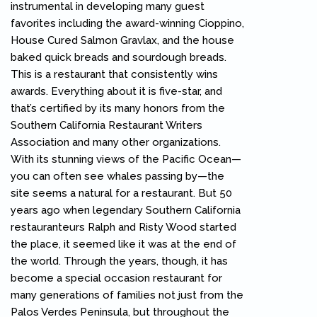
instrumental in developing many guest
favorites including the award-winning Cioppino,
House Cured Salmon Gravlax, and the house
baked quick breads and sourdough breads.
This is a restaurant that consistently wins
awards. Everything about it is five-star, and
that’s certified by its many honors from the
Southern California Restaurant Writers
Association and many other organizations.
With its stunning views of the Pacific Ocean—
you can often see whales passing by—the
site seems a natural for a restaurant. But 50
years ago when legendary Southern California
restauranteurs Ralph and Risty Wood started
the place, it seemed like it was at the end of
the world. Through the years, though, it has
become a special occasion restaurant for
many generations of families not just from the
Palos Verdes Peninsula, but throughout the