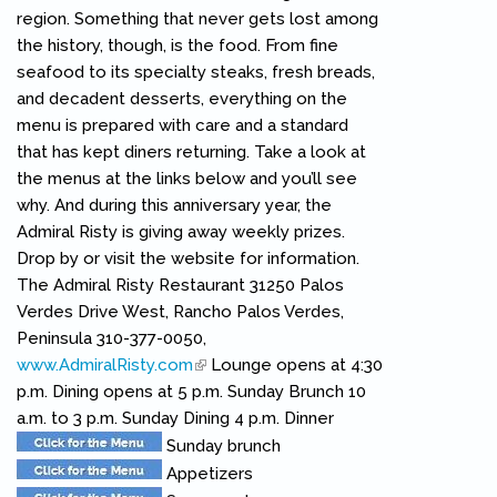
region. Something that never gets lost among
the history, though, is the food. From fine
seafood to its specialty steaks, fresh breads,
and decadent desserts, everything on the
menu is prepared with care and a standard
that has kept diners returning. Take a look at
the menus at the links below and you’ll see
why. And during this anniversary year, the
Admiral Risty is giving away weekly prizes.
Drop by or visit the website for information.
The Admiral Risty Restaurant 31250 Palos
Verdes Drive West, Rancho Palos Verdes,
Peninsula 310-377-0050,
www.AdmiralRisty.com
(link is external)
Lounge opens at 4:30
p.m. Dining opens at 5 p.m. Sunday Brunch 10
a.m. to 3 p.m. Sunday Dining 4 p.m. Dinner
Sunday brunch
Appetizers