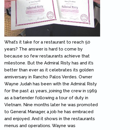
What’s it take for a restaurant to reach 50
years? The answer is hard to come by
because so few restaurants achieve that
milestone. But the Admiral Risty has and it’s
better than ever as it celebrates its golden
anniversary in Rancho Palos Verdes. Owner
Wayne Judah has been with the Admiral Risty
for the past 41 years, joining the crew in 1969
as a bartender following a tour of duty in
Vietnam. Nine months later he was promoted
to General Manager, a job he has embraced
and enjoyed. And it shows in the restaurants
menus and operations. Wayne was