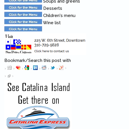
Soups and greens
Desserts
Children's menu
Wine list
Bookmark/Search this post with
Pinterest
(link is external)