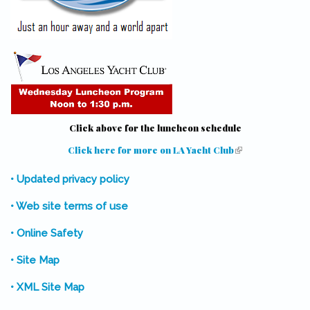
Click above for the luncheon schedule
Click here for more on LA Yacht Club
(link is external)
• Updated privacy policy
• Web site terms of use
• Online Safety
• Site Map
• XML Site Map