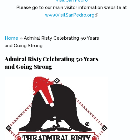
Visit San Pedro
Please go to our main visitor information website at
www.VisitSanPedro.org
(link is external)
You are here
Home
» Admiral Risty Celebrating 50 Years
and Going Strong
Admiral Risty Celebrating 50 Years
and Going Strong