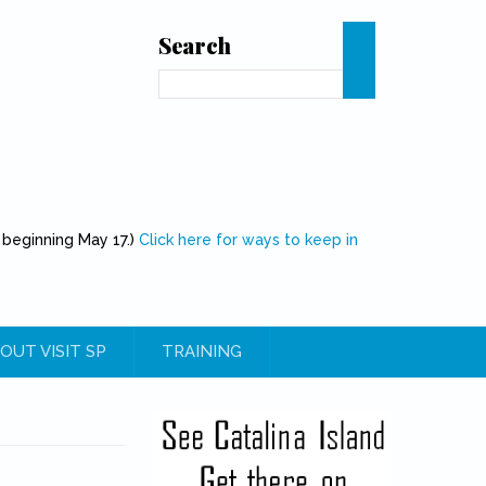
Search
Search
 beginning May 17.)
Click here for ways to keep in
OUT VISIT SP
TRAINING