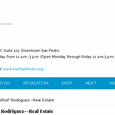
rnia Coast
et, Suite 101, Downtown San Pedro
day from 11 a.m.-3 p.m. (Open Monday through Friday 11 a.m.3 p.m.
at
www.VisitSanPedro.org
(link is external)
O DO
RECREATION
SHOP
MEET
AB
e
"ARod" Rodriguez--Real Estate
 Rodriguez--Real Estate