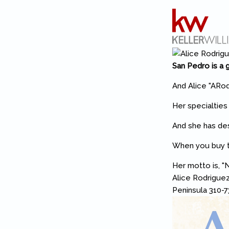
San Pedro is a g
And Alice "ARod
Her specialtie
And she has des
When you buy th
Her motto is, "N
Alice Rodriguez
Peninsula 310-7