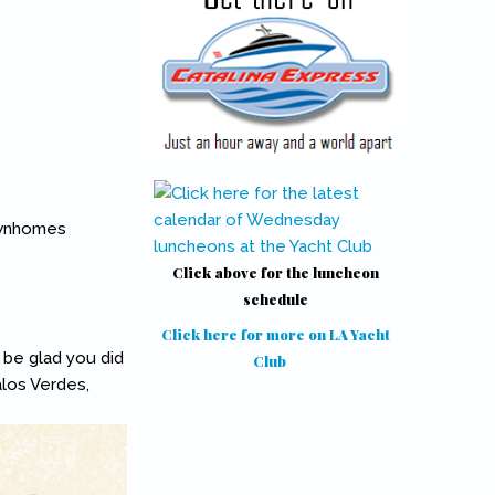
ownhomes
.
Click above for the luncheon
schedule
Click here for more on LA Yacht
l be glad you did
Club
(link is external)
alos Verdes,
k is external)