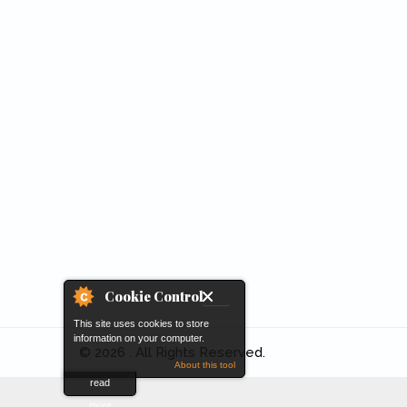
Cookie Control
This site uses cookies to store
information on your computer.
© 2026 . All Rights Reserved.
About this tool
read
more