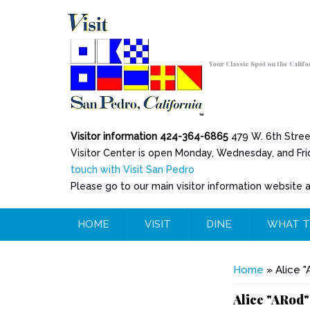
Skip to main content
Toggle high contrast
Your Classic Spot on the Califo
Visitor information 424-364-6865
479 W. 6th Stre
Visitor Center is open Monday, Wednesday, and Fri
touch with Visit San Pedro
Please go to our main visitor information website 
HOME
VISIT
DINE
WHAT T
You are her
Home
» Alice 
Alice "ARod"