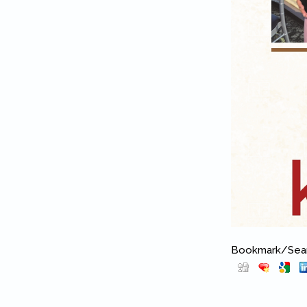
Bookmark/Searc