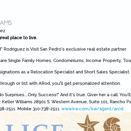
reat place to live.
" Rodriguez is Visit San Pedro's exclusive real estate partner.
s are Single Family Homes, Condominiums, Income Property, T
ignations as a Relocation Specialist and Short Sales Specialist
rough or list with ARod, you'll get personalized attention.
o Surprises....Only Success!" And it's true. Giver her a call. You'l
 Keller Williams 28901 S. Western Avenue, Suite 101, Rancho P
38-2511. Mobile 310-738-2511,
www.kw.com/kw/agent/arod
(lin