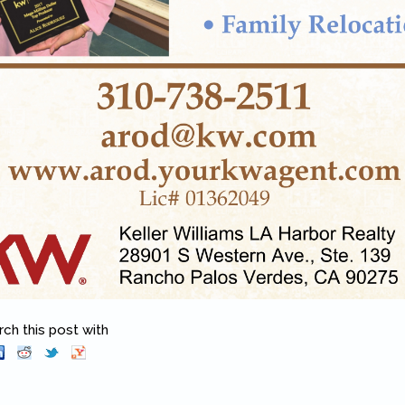
h this post with
Pinterest
(link is external)