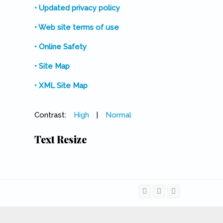
• Updated privacy policy
• Web site terms of use
• Online Safety
• Site Map
• XML Site Map
Contrast:
High
|
Normal
Text Resize