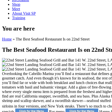
Shop
Meet
About Visit SP
Training
You are here
Home
» The Best Seafood Restaurant Is on 22nd Street
The Best Seafood Restaurant Is on 22nd St
Overlooking the Cabrillo Marina you’ll find a restaurant that defines g
gourmet catch. And even though it’s known for its seafood, the rest 
you’ll find far or wide with both breakfast and lunch choices that real
tomatoes with basil and balsamic vinegar. Add a glass of free-flowing
where every single menu item is prepared from the freshest and highest
find are real California snapper, swordfish, and sea bass. Plus Alask
shrimp and scallop skewer, and a swordfish skewer—seafood stuffed so
sirloins in four versions, and New York steaks. There’s so much to ch
specials
Bar menu
Happy 