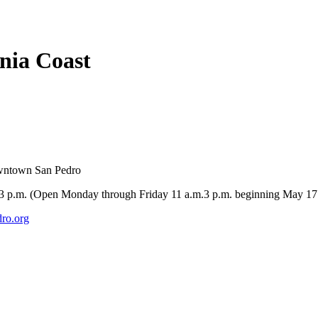
rnia Coast
owntown San Pedro
-3 p.m. (Open Monday through Friday 11 a.m.3 p.m. beginning May 17
ro.org