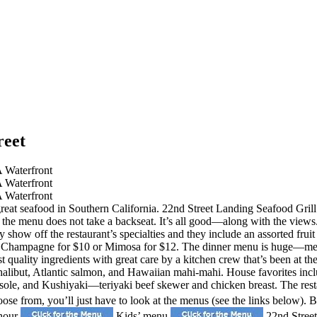
reet
reat seafood in Southern California. 22nd Street Landing Seafood Grill &
of the menu does not take a backseat. It’s all good—along with the vie
ly show off the restaurant’s specialties and they include an assorted frui
 Champagne for $10 or Mimosa for $12. The dinner menu is huge—meaning 
 quality ingredients with great care by a kitchen crew that’s been at t
a halibut, Atlantic salmon, and Hawaiian mahi-mahi. House favorites inc
le, and Kushiyaki—teriyaki beef skewer and chicken breast. The restau
oose from, you’ll just have to look at the menus (see the links below).
hour
Kids’ menu
22nd Street