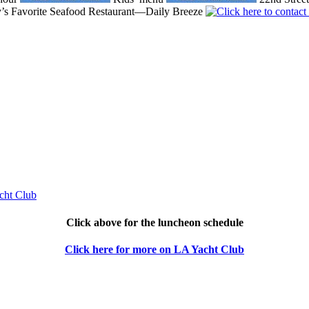
’s Favorite Seafood Restaurant—Daily Breeze
Click above for the luncheon schedule
Click here for more on LA Yacht Club