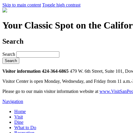
Skip to main content
Toggle high contrast
Your Classic Spot on the Califo
Search
Search
Visitor information 424-364-6865
479 W. 6th Street, Suite 101, D
Visitor Center is open Monday, Wednesday, and Friday from 11 a.m.
Please go to our main visitor information website at
www.VisitSanPed
Navigation
Home
Visit
Dine
What to Do
Recreation