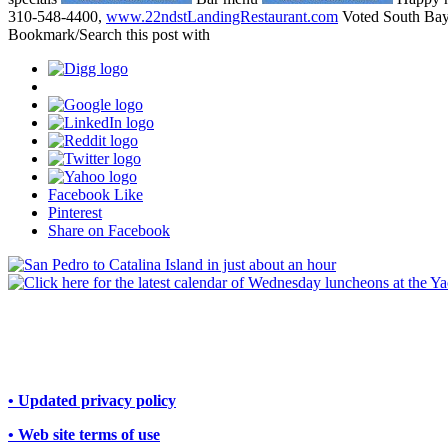
310-548-4400,
www.22ndstLandingRestaurant.com
Voted South Bay
Bookmark/Search this post with
Facebook Like
Pinterest
Share on Facebook
• Updated privacy policy
• Web site terms of use