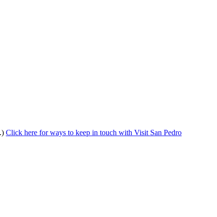
.)
Click here for ways to keep in touch with Visit San Pedro