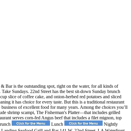
 Bar is the outstanding spot, right on the water, for all kinds of
ws. Take Sundays. 22nd Street has the best sit-down Sunday brunch
t cup slice of coffee cake, and onion-herbed red potatoes and sliced
it has choice for every taste. But this is a traditional restaurant
he business of excellent food for many years. Among the choices you’ll
lude shrimp scampi, The Fisherman's Platter—that includes grilled
rant serves corn-fed Angus beef that includes a filet mignon, top
 Brunch
Lunch
Nightly
 Landing Seafood Grill and Bar 141 W. 22nd Street, LA Waterfront