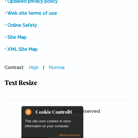
• Updated privacy policy
• Web site terms of use
• Online Safety
• Site Map
• XML Site Map
Contrast:
High
|
Normal
Text Resize
© 2026 . All Rights Reserved.
Cookie Control
This site uses cookies to store
information on your computer.
About this tool