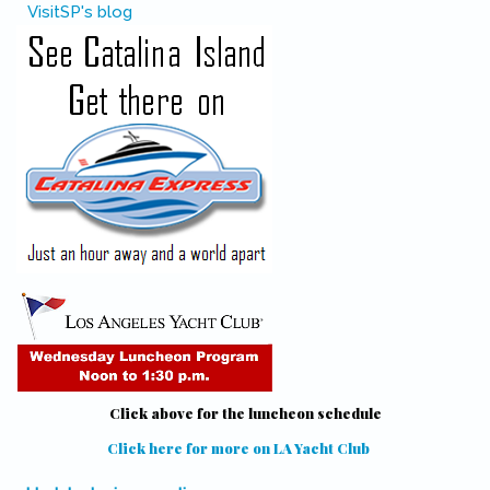
VisitSP's blog
Click above for the luncheon schedule
Click here for more on LA Yacht Club
(link is external)