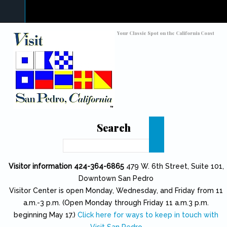
Skip to main content
Toggle high contrast
Your Classic Spot on the California Coast
Search
Search
Visitor information 424-364-6865
479 W. 6th Street, Suite 101,
Downtown San Pedro
Visitor Center is open Monday, Wednesday, and Friday from 11
a.m.-3 p.m. (Open Monday through Friday 11 a.m.3 p.m.
beginning May 17.)
Click here for ways to keep in touch with