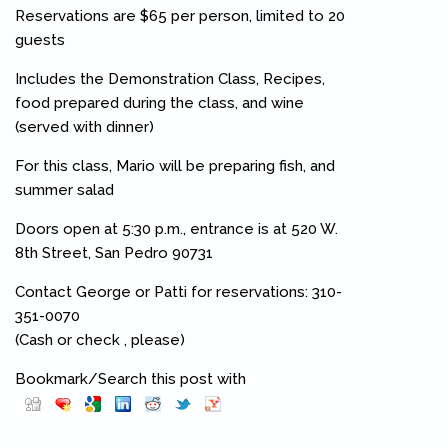
Reservations are $65 per person, limited to 20
guests
Includes the Demonstration Class, Recipes,
food prepared during the class, and wine
(served with dinner)
For this class, Mario will be preparing fish, and
summer salad
Doors open at 5:30 p.m., entrance is at 520 W.
8th Street, San Pedro 90731
Contact George or Patti for reservations: 310-
351-0070
(Cash or check , please)
Bookmark/Search this post with
Pinterest
(link is external)