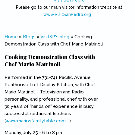
Visit San Pedro
Please go to our main visitor information website at
www.VisitSanPedro.org
(link is external)
You are here
Home
»
Blogs
»
VisitSP's blog
» Cooking
Demonstration Class with Chef Mario Matrinoli
Cooking Demonstration Class with
Chef Mario Matrinoli
Performed in the 731-741 Pacific Avenue
Penthouse Loft Display Kitchen, with Chef
Mario Martinoli - Television and Radio
personality, and professional chef with over
30 years of "hands on" experience in busy,
successful restaurant kitchens
(
www.mariosfamilytable.com
(link is external)
)
Monday, July 25 - 6 to 8 p.m.