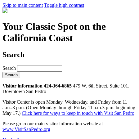
Skip to main content
Toggle high contrast
Your Classic Spot on the
California Coast
Search
Search
Visitor information 424-364-6865
479 W. 6th Street, Suite 101,
Downtown San Pedro
Visitor Center is open Monday, Wednesday, and Friday from 11
a.m.-3 p.m. (Open Monday through Friday 11 a.m.3 p.m. beginning
May 17.)
Click here for ways to keep in touch with Visit San Pedro
Please go to our main visitor information website at
www.VisitSanPedro.org