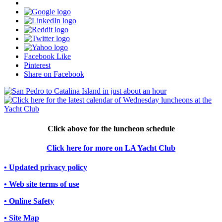
Facebook Like
Pinterest
Share on Facebook
Click above for the luncheon schedule
Click here for more on LA Yacht Club
• Updated privacy policy
• Web site terms of use
• Online Safety
• Site Map