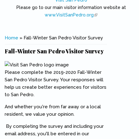
Visit San Pedro
Please go to our main visitor information website at
www.VisitSanPedro.org
(link is external)
You are here
Home
» Fall-Winter San Pedro Visitor Survey
Fall-Winter San Pedro Visitor Survey
Please complete the 2019-2020 Fall-Winter
San Pedro Visitor Survey. Your responses will
help us create better experiences for visitors
to San Pedro.
And whether you're from far away or a local
resident, we value your opinion.
By completing the survey and including your
email address, you'll be entered in our