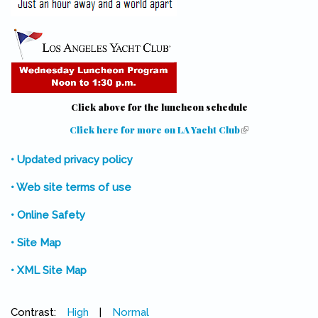
Click above for the luncheon schedule
Click here for more on LA Yacht Club
(link is external)
• Updated privacy policy
• Web site terms of use
• Online Safety
• Site Map
• XML Site Map
Contrast:
High
|
Normal