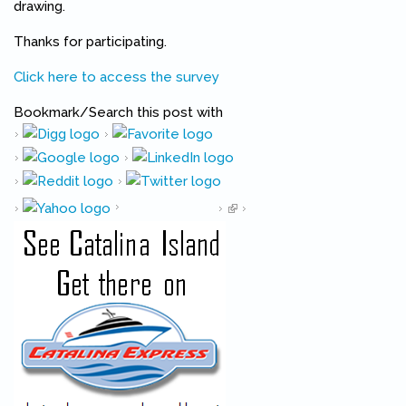
drawing.
Thanks for participating.
Click here to access the survey
Bookmark/Search this post with
Pinterest
(link is external)