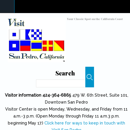
Skip to main content
Toggle high contrast
Your Classic Spot on the California Coast
Search
Search
Visitor information 424-364-6865
479 W. 6th Street, Suite 101,
Downtown San Pedro
Visitor Center is open Monday, Wednesday, and Friday from 11
a.m.-3 p.m. (Open Monday through Friday 11 a.m.3 p.m.
beginning May 17.)
Click here for ways to keep in touch with