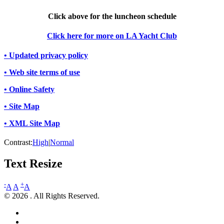
Click above for the luncheon schedule
Click here for more on LA Yacht Club
• Updated privacy policy
• Web site terms of use
• Online Safety
• Site Map
• XML Site Map
Contrast:
High
|
Normal
Text Resize
-
+
A
A
A
© 2026 . All Rights Reserved.