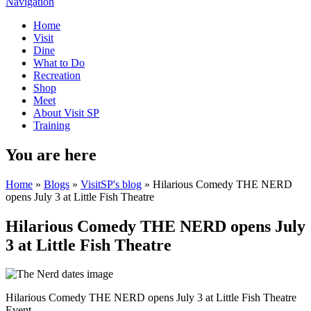
Navigation
Home
Visit
Dine
What to Do
Recreation
Shop
Meet
About Visit SP
Training
You are here
Home
»
Blogs
»
VisitSP's blog
» Hilarious Comedy THE NERD
opens July 3 at Little Fish Theatre
Hilarious Comedy THE NERD opens July
3 at Little Fish Theatre
Hilarious Comedy THE NERD opens July 3 at Little Fish Theatre
Event