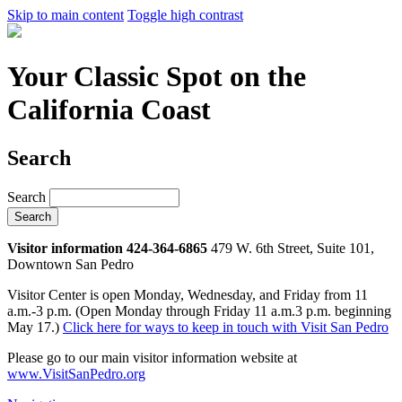
Skip to main content
Toggle high contrast
Your Classic Spot on the
California Coast
Search
Search
Visitor information 424-364-6865
479 W. 6th Street, Suite 101,
Downtown San Pedro
Visitor Center is open Monday, Wednesday, and Friday from 11
a.m.-3 p.m. (Open Monday through Friday 11 a.m.3 p.m. beginning
May 17.)
Click here for ways to keep in touch with Visit San Pedro
Please go to our main visitor information website at
www.VisitSanPedro.org