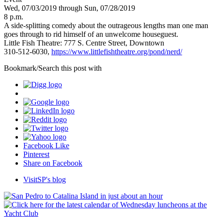
Wed, 07/03/2019 through Sun, 07/28/2019
8 p.m.
A side-splitting comedy about the outrageous lengths man one man
goes through to rid himself of an unwelcome houseguest.
Little Fish Theatre: 777 S. Centre Street, Downtown
310-512-6030,
https://www.littlefishtheatre.org/pond/nerd/
Bookmark/Search this post with
Facebook Like
Pinterest
Share on Facebook
VisitSP's blog