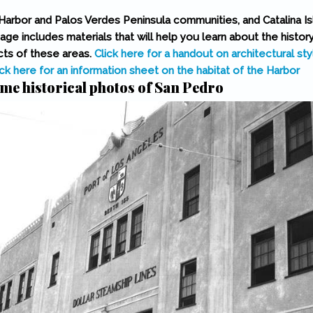
Harbor and Palos Verdes Peninsula communities, and Catalina Isl
page includes materials that will help you learn about the histor
ts of these areas.
Click here for a handout on architectural sty
ick here for an information sheet on the habitat of the Harbor
me historical photos of San Pedro