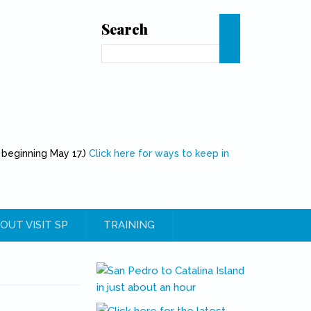
Search
Search
 beginning May 17.)
Click here for ways to keep in
OUT VISIT SP
TRAINING