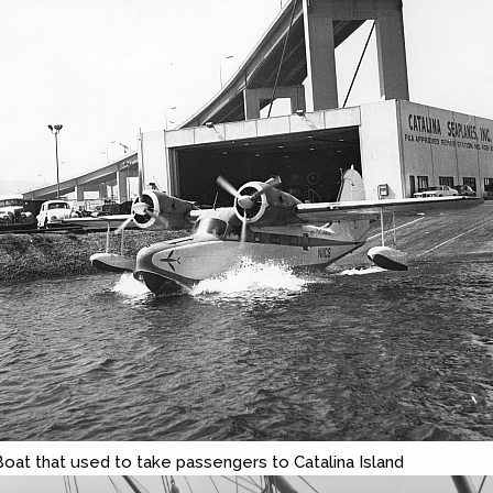
 Boat that used to take passengers to Catalina Island