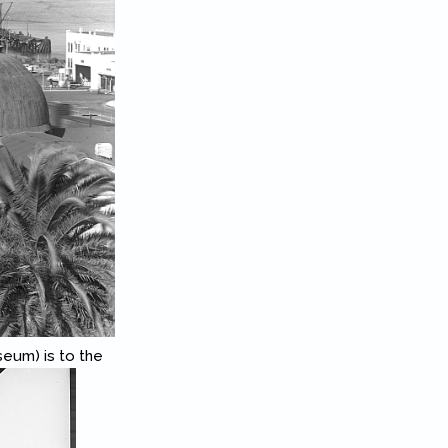
eum) is to the