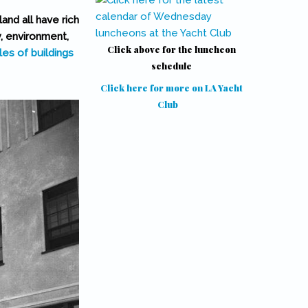
and all have rich
y, environment,
Click above for the luncheon
les of buildings
schedule
Click here for more on LA Yacht
Club
(link is external)