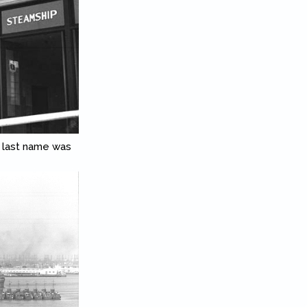
 last name was