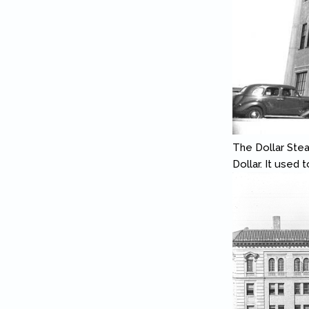
The Dollar Ste
Dollar. It used