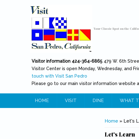
Skip to main content
Toggle high contrast
Your Classic Spot on the Califo
Visitor information 424-364-6865
479 W. 6th Stre
Visitor Center is open Monday, Wednesday, and Fri
touch with Visit San Pedro
Please go to our main visitor information website 
HOME
VISIT
DINE
WHAT T
You are her
Home
» Let's L
Let's Learn