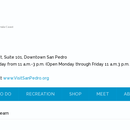
rnia Coast
et, Suite 101, Downtown San Pedro
day from 11 a.m.-3 p.m. (Open Monday through Friday 11 a.m.3 p.m.
at
www.VisitSanPedro.org
(link is external)
O DO
RECREATION
SHOP
MEET
AB
e
earn