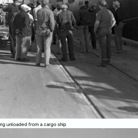
ng unloaded from a cargo ship