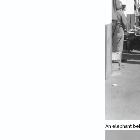
An elephant bei