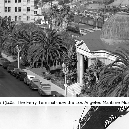
e 1940s. The Ferry Terminal (now the Los Angeles Maritime Mus