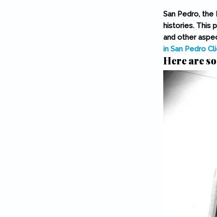
San Pedro, the 
histories. This 
and other aspec
in San Pedro
Cl
Here are so