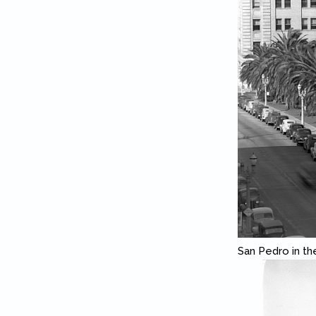
San Pedro in th