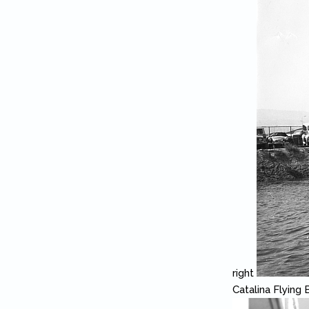
right
Catalina Flying