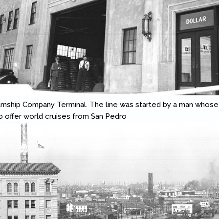
amship Company Terminal. The line was started by a man whose
 to offer world cruises from San Pedro