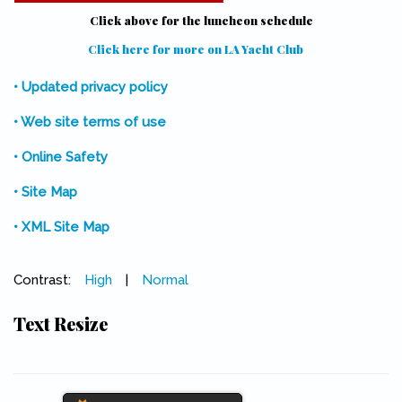
Click above for the luncheon schedule
Click here for more on LA Yacht Club
(link is external)
• Updated privacy policy
• Web site terms of use
• Online Safety
• Site Map
• XML Site Map
Contrast:
High
|
Normal
Text Resize