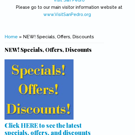
Visit San Pedro
Please go to our main visitor information website at
www.VisitSanPedro.org
(link is external)
You are here
Home
» NEW! Specials, Offers, Discounts
NEW! Specials, Offers, Discounts
Click HERE to see the latest
specials, offers, and discounts