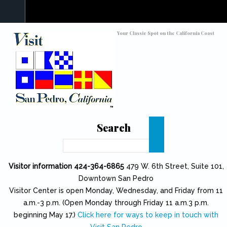
Skip to main content
Toggle high contrast
Your Classic Spot on the California Coast
Search
Search
Visitor information 424-364-6865
479 W. 6th Street, Suite 101,
Downtown San Pedro
Visitor Center is open Monday, Wednesday, and Friday from 11
a.m.-3 p.m. (Open Monday through Friday 11 a.m.3 p.m.
beginning May 17.)
Click here for ways to keep in touch with