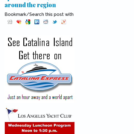
around the region
Bookmark/Search this post with
Pinterest
(link is external)