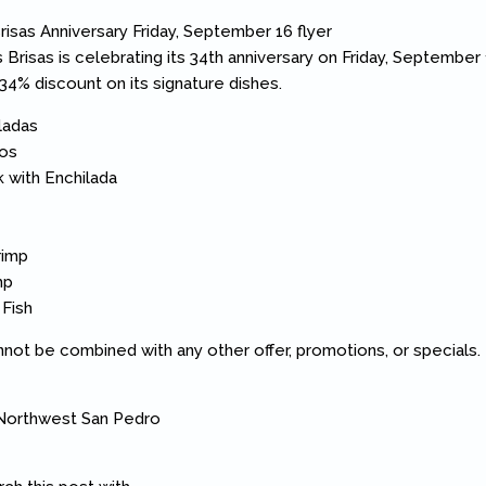
 Brisas is celebrating its 34th anniversary on Friday, September 
 34% discount on its signature dishes.
ladas
nos
k with Enchilada
rimp
mp
 Fish
annot be combined with any other offer, promotions, or specials.
 Northwest San Pedro