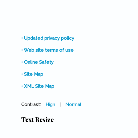
• Updated privacy policy
• Web site terms of use
• Online Safety
• Site Map
• XML Site Map
Contrast:
High
|
Normal
Text Resize