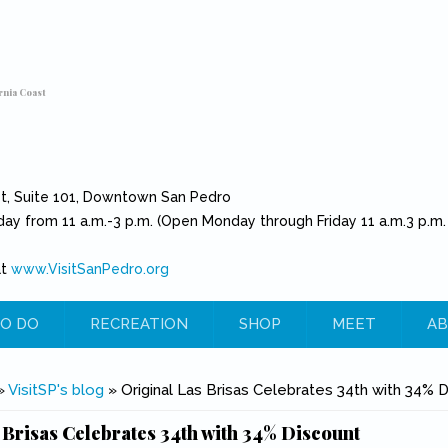
rnia Coast
et, Suite 101, Downtown San Pedro
day from 11 a.m.-3 p.m. (Open Monday through Friday 11 a.m.3 p.m.
at
www.VisitSanPedro.org
(link is external)
O DO
RECREATION
SHOP
MEET
AB
e
»
VisitSP's blog
» Original Las Brisas Celebrates 34th with 34% 
 Brisas Celebrates 34th with 34% Discount