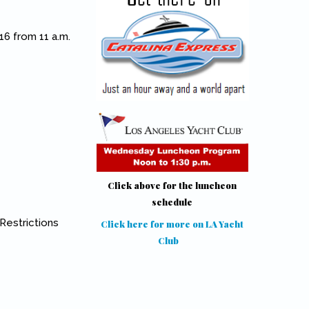
16 from 11 a.m.
Click above for the luncheon
schedule
 Restrictions
Click here for more on LA Yacht
Club
(link is external)