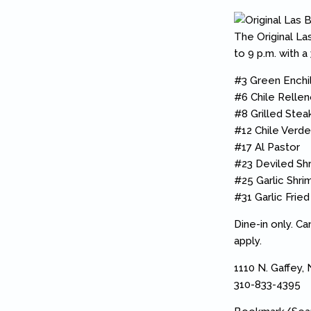
The Original Las
to 9 p.m. with a
#3 Green Enchi
#6 Chile Relle
#8 Grilled Stea
#12 Chile Verde
#17 Al Pastor
#23 Deviled Sh
#25 Garlic Shri
#31 Garlic Fried
Dine-in only. C
apply.
1110 N. Gaffey,
310-833-4395