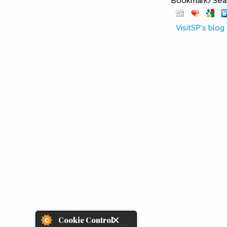
Bookmark/Searc
VisitSP's blog
Cookie Control