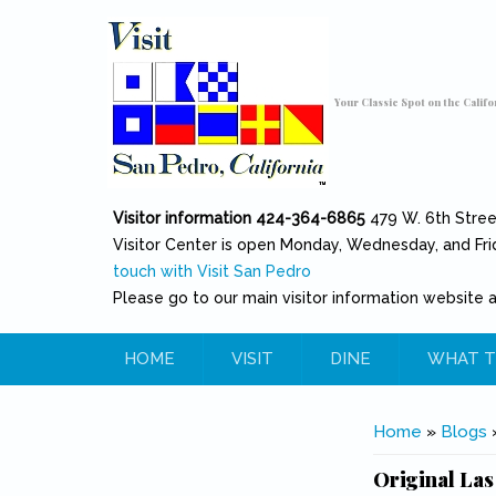
Skip to main content
Toggle high contrast
Your Classic Spot on the Califo
Visitor information 424-364-6865
479 W. 6th Stre
Visitor Center is open Monday, Wednesday, and Fri
touch with Visit San Pedro
Please go to our main visitor information website 
HOME
VISIT
DINE
WHAT T
You are her
Home
»
Blogs
Original Las