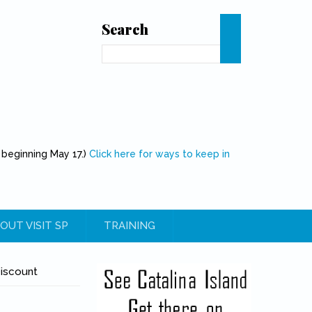
Search
Search
 beginning May 17.)
Click here for ways to keep in
OUT VISIT SP
TRAINING
Discount