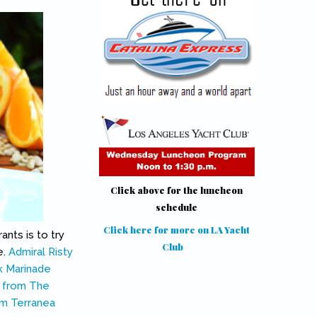
Click above for the luncheon
schedule
Click here for more on LA Yacht
ants is to try
Club
(link is external)
e.
Admiral Risty
k Marinade
 from The
m Terranea