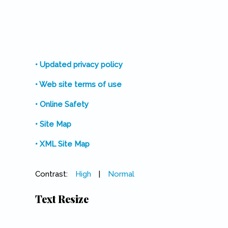
• Updated privacy policy
• Web site terms of use
• Online Safety
• Site Map
• XML Site Map
Contrast:
High
|
Normal
Text Resize