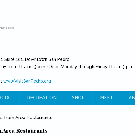
rnia Coast
et, Suite 101, Downtown San Pedro
day from 11 a.m.-3 p.m. (Open Monday through Friday 11 a.m.3 p.m.
at
www.VisitSanPedro.org
(link is external)
O DO
RECREATION
SHOP
MEET
AB
e
s from Area Restaurants
 Area Restaurants