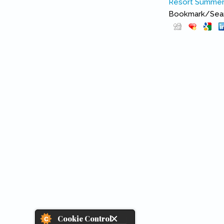
Resort
Summer 
Bookmark/Searc
Cookie Control