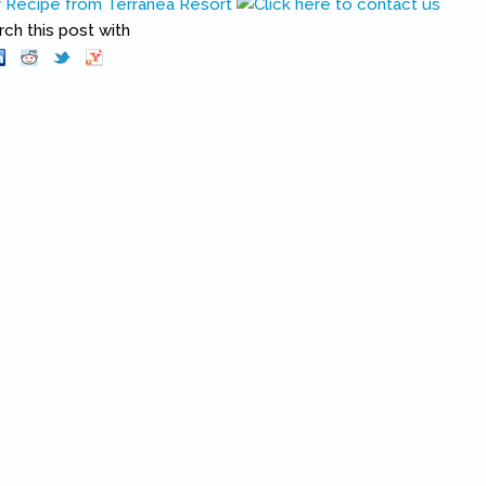
Recipe from Terranea Resort
h this post with
Pinterest
(link is external)