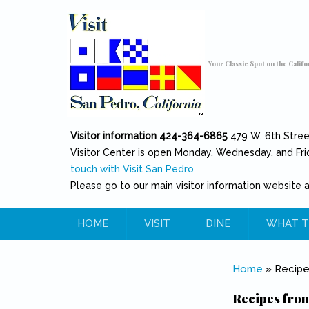
Skip to main content
Toggle high contrast
Your Classic Spot on the Califo
Visitor information 424-364-6865
479 W. 6th Stre
Visitor Center is open Monday, Wednesday, and Fri
touch with Visit San Pedro
Please go to our main visitor information website 
HOME
VISIT
DINE
WHAT T
You are her
Home
» Recipe
Recipes from