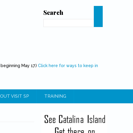
Search
Search
 beginning May 17.)
Click here for ways to keep in
OUT VISIT SP
TRAINING