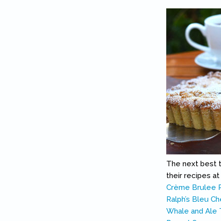
The next best th
their recipes a
Crème Brulee 
Ralph’s Bleu Ch
Whale and Ale