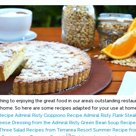
ing to enjoying the great food in our area’s outstanding restaur
t home. So here are some recipes adapted for your use at hom
Recipe
Admiral Risty Cioppiono Recipe
Admiral Risty Flank Stea
eese Dressing from the Admiral Risty
Green Bean Soup Recipe
Three Salad Recipes from Terranea Resort
Summer Recipe fro