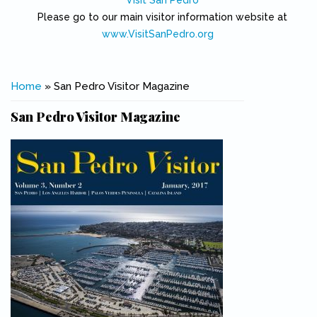
Visit San Pedro
Please go to our main visitor information website at
www.VisitSanPedro.org
(link is external)
You are here
Home
» San Pedro Visitor Magazine
San Pedro Visitor Magazine