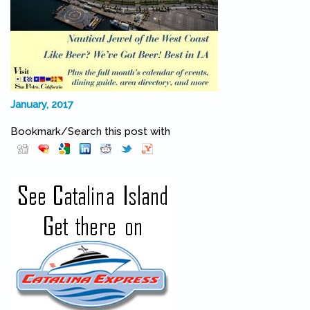
January, 2017
Bookmark/Search this post with
Pinterest
(link is external)