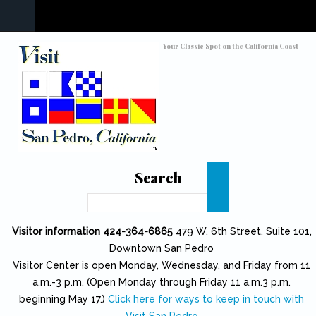
Skip to main content
Toggle high contrast
Your Classic Spot on the California Coast
Search
Search
Visitor information 424-364-6865
479 W. 6th Street, Suite 101,
Downtown San Pedro
Visitor Center is open Monday, Wednesday, and Friday from 11
a.m.-3 p.m. (Open Monday through Friday 11 a.m.3 p.m.
beginning May 17.)
Click here for ways to keep in touch with