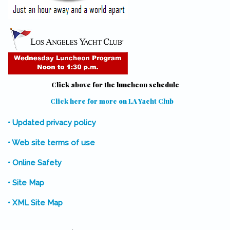
Click above for the luncheon schedule
Click here for more on LA Yacht Club
(link is external)
• Updated privacy policy
• Web site terms of use
• Online Safety
• Site Map
• XML Site Map