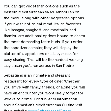
You can get vegetarian options such as the
eastern Mediterranean salad Tabbouleh on
the menu along with other vegetarian options
if your wish not to eat meat. Italian favorites
like lasagna, spaghetti and meatballs, and
tiramisu are additional options bound to charm
the most demanding taste buds. If you order
the appetizer sampler, they will display the
platter of 4-appetizers on a lazy susan for
easy sharing. This will be the hardest working
lazy susan you’ll run across in San Pedro.
Sebastian’s is an intimate and pleasant
restaurant for every type of diner. Whether
you arrive with family, friends, or alone you will
have an encounter you won’t likely forget for
weeks to come. For fur-¬ther information
about Sebastian’s Mediterranean Cuisine visit