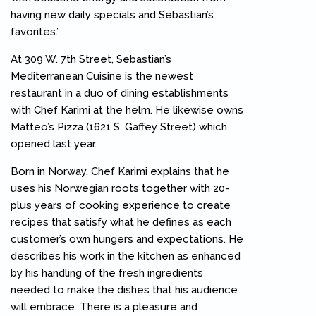
having new daily specials and Sebastian’s
favorites.”
At 309 W. 7th Street, Sebastian’s
Mediterranean Cuisine is the newest
restaurant in a duo of dining establishments
with Chef Karimi at the helm. He likewise owns
Matteo’s Pizza (1621 S. Gaffey Street) which
opened last year.
Born in Norway, Chef Karimi explains that he
uses his Norwegian roots together with 20-
plus years of cooking experience to create
recipes that satisfy what he defines as each
customer’s own hungers and expectations. He
describes his work in the kitchen as enhanced
by his handling of the fresh ingredients
needed to make the dishes that his audience
will embrace. There is a pleasure and