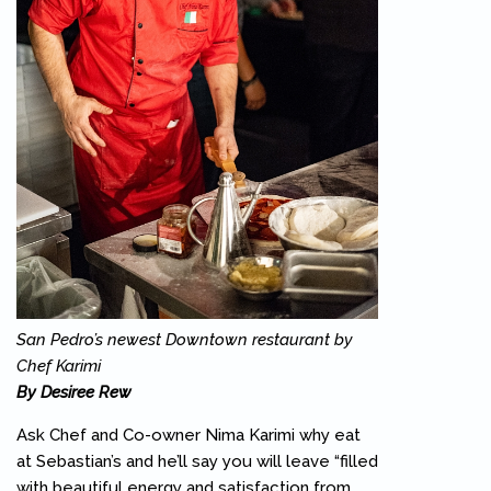
San Pedro’s newest Downtown restaurant by
Chef Karimi
By Desiree Rew
Ask Chef and Co-owner Nima Karimi why eat
at Sebastian’s and he’ll say you will leave “filled
with beautiful energy and satisfaction from