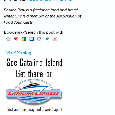
their website
www.SebastiansMC.com
(link is external)
.
Desiree Rew is a freelance food and travel
writer. She is a member of the Association of
Food Journalists
Bookmark/Search this post with
Pinterest
(link is external)
VisitSP's blog