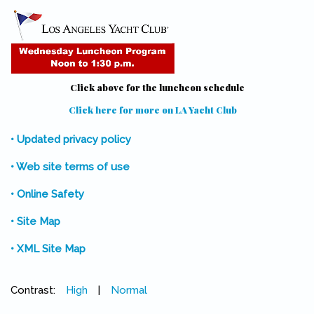
Click above for the luncheon schedule
Click here for more on LA Yacht Club
(link is external)
• Updated privacy policy
• Web site terms of use
• Online Safety
• Site Map
• XML Site Map
Contrast:
High
|
Normal