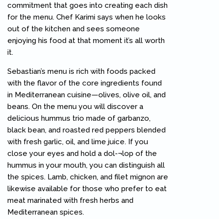
commitment that goes into creating each dish
for the menu. Chef Karimi says when he looks
out of the kitchen and sees someone
enjoying his food at that moment it’s all worth
it.
Sebastian’s menu is rich with foods packed
with the flavor of the core ingredients found
in Mediterranean cuisine—olives, olive oil, and
beans. On the menu you will discover a
delicious hummus trio made of garbanzo,
black bean, and roasted red peppers blended
with fresh garlic, oil, and lime juice. If you
close your eyes and hold a dol-¬lop of the
hummus in your mouth, you can distinguish all
the spices. Lamb, chicken, and filet mignon are
likewise available for those who prefer to eat
meat marinated with fresh herbs and
Mediterranean spices.