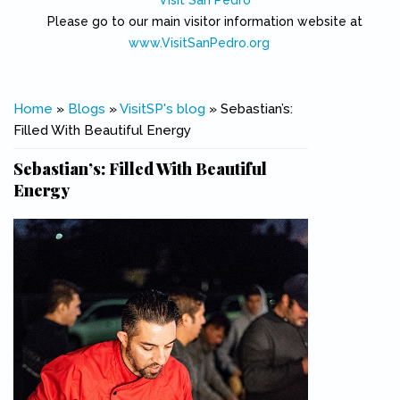
Visit San Pedro
Please go to our main visitor information website at
www.VisitSanPedro.org
(link is external)
You are here
Home
»
Blogs
»
VisitSP's blog
» Sebastian’s:
Filled With Beautiful Energy
Sebastian’s: Filled With Beautiful
Energy