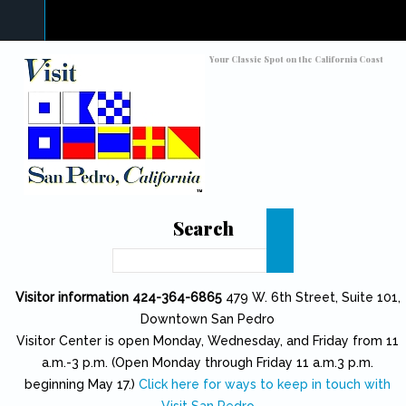
Skip to main content
Toggle high contrast
Your Classic Spot on the California Coast
Search
Search
Visitor information 424-364-6865
479 W. 6th Street, Suite 101,
Downtown San Pedro
Visitor Center is open Monday, Wednesday, and Friday from 11
a.m.-3 p.m. (Open Monday through Friday 11 a.m.3 p.m.
beginning May 17.)
Click here for ways to keep in touch with