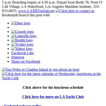
5 p.m. Boarding begins at 4:30 p.m. Depart from Berth 78, Ports O’
Call Village, LA Waterfront. Los Angeles Maritime Institute, 310-
833-6055,
www.LAMITopSail.org
Bookmark/Search this post with
Facebook Like
Pinterest
Share on Facebook
Click above for the luncheon schedule
Click here for more on LA Yacht Club
• Updated privacy policy