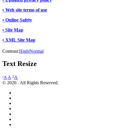
• Web site terms of use
• Online Safety
• Site Map
• XML Site Map
Contrast:
High
|
Normal
Text Resize
-
+
A
A
A
© 2026 . All Rights Reserved.