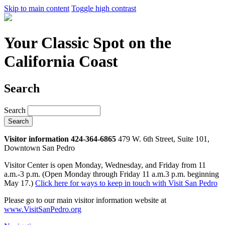
Skip to main content
Toggle high contrast
Your Classic Spot on the
California Coast
Search
Search
Visitor information 424-364-6865
479 W. 6th Street, Suite 101,
Downtown San Pedro
Visitor Center is open Monday, Wednesday, and Friday from 11
a.m.-3 p.m. (Open Monday through Friday 11 a.m.3 p.m. beginning
May 17.)
Click here for ways to keep in touch with Visit San Pedro
Please go to our main visitor information website at
www.VisitSanPedro.org