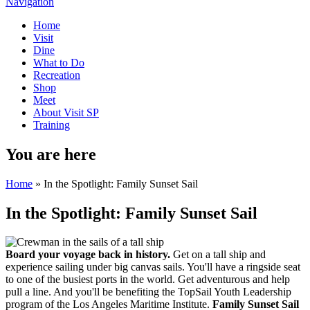
Navigation
Home
Visit
Dine
What to Do
Recreation
Shop
Meet
About Visit SP
Training
You are here
Home
» In the Spotlight: Family Sunset Sail
In the Spotlight: Family Sunset Sail
Board your voyage back in history.
Get on a tall ship and
experience sailing under big canvas sails. You'll have a ringside seat
to one of the busiest ports in the world. Get adventurous and help
pull a line. And you'll be benefiting the TopSail Youth Leadership
program of the Los Angeles Maritime Institute.
Family Sunset Sail