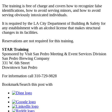
The training is free of charge and covers how to recognize false
identifications, how to avoid serving minors, and how to avoid
serving obviously intoxicated individuals.
It is required by the LA City Department of Building & Safety for
any establishment with an alcohol license that makes structural
changes in its facilities.
Reservations are not required for this training.
STAR Training
Sponsored by Visit San Pedro Meeting & Event Services Division
San Pedro Brewing Company
331 W. 6th Street
Downtown San Pedro
For information call 310-729-9828
Bookmark/Search this post with