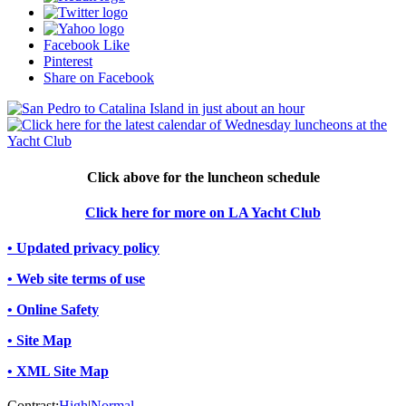
Facebook Like
Pinterest
Share on Facebook
Click above for the luncheon schedule
Click here for more on LA Yacht Club
• Updated privacy policy
• Web site terms of use
• Online Safety
• Site Map
• XML Site Map
Contrast:
High
|
Normal