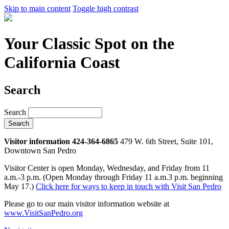
Skip to main content
Toggle high contrast
Your Classic Spot on the
California Coast
Search
Search
Visitor information 424-364-6865
479 W. 6th Street, Suite 101,
Downtown San Pedro
Visitor Center is open Monday, Wednesday, and Friday from 11
a.m.-3 p.m. (Open Monday through Friday 11 a.m.3 p.m. beginning
May 17.)
Click here for ways to keep in touch with Visit San Pedro
Please go to our main visitor information website at
www.VisitSanPedro.org