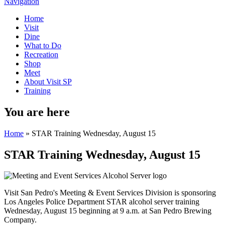
Navigation
Home
Visit
Dine
What to Do
Recreation
Shop
Meet
About Visit SP
Training
You are here
Home
» STAR Training Wednesday, August 15
STAR Training Wednesday, August 15
Visit San Pedro's Meeting & Event Services Division is sponsoring
Los Angeles Police Department STAR alcohol server training
Wednesday, August 15 beginning at 9 a.m. at San Pedro Brewing
Company.