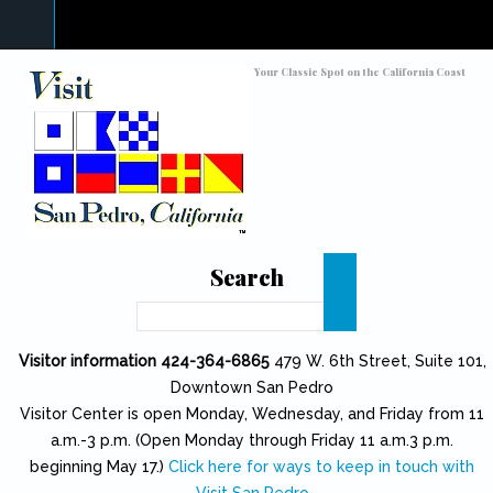
Skip to main content
Toggle high contrast
Your Classic Spot on the California Coast
Search
Search
Visitor information 424-364-6865
479 W. 6th Street, Suite 101,
Downtown San Pedro
Visitor Center is open Monday, Wednesday, and Friday from 11
a.m.-3 p.m. (Open Monday through Friday 11 a.m.3 p.m.
beginning May 17.)
Click here for ways to keep in touch with