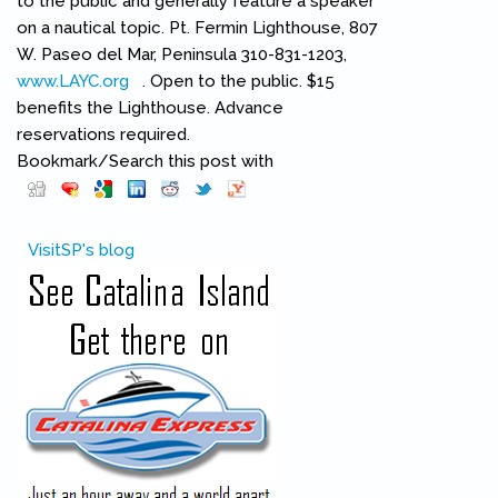
to the public and generally feature a speaker
on a nautical topic. Pt. Fermin Lighthouse, 807
W. Paseo del Mar, Peninsula 310-831-1203,
www.LAYC.org
(link is external)
. Open to the public. $15
benefits the Lighthouse. Advance
reservations required.
Bookmark/Search this post with
Pinterest
(link is external)
VisitSP's blog