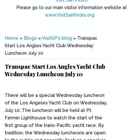
Visit San Pedro
Please go to our main visitor information website at
www.VisitSanPedro.org
(link is external)
You are here
Home
»
Blogs
»
VisitSP's blog
» Transpac
Start Los Angles Yacht Club Wednesday
Luncheon July 10
Transpac Start Los Angles Yacht Club
Wednesday Luncheon July 10
There will be a special Wednesday luncheon
of the Los Angeles Yacht Club on Wednesday,
July 10. The luncheon will be held at Pt.
Fermin Lighthouse to watch the start of the
first group of the trans-Pacific yacht race. By
tradition, the Wednesday luncheons are open