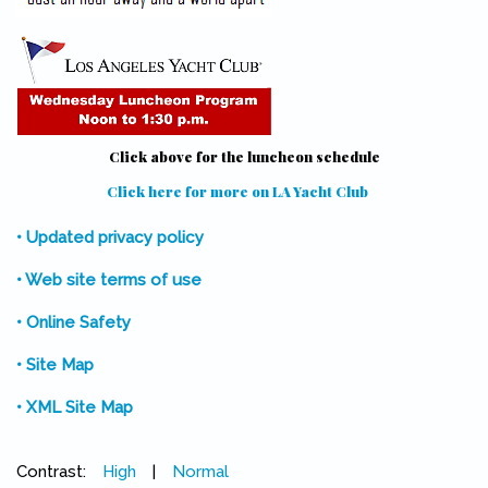
Click above for the luncheon schedule
Click here for more on LA Yacht Club
(link is external)
• Updated privacy policy
• Web site terms of use
• Online Safety
• Site Map
• XML Site Map
Contrast:
High
|
Normal