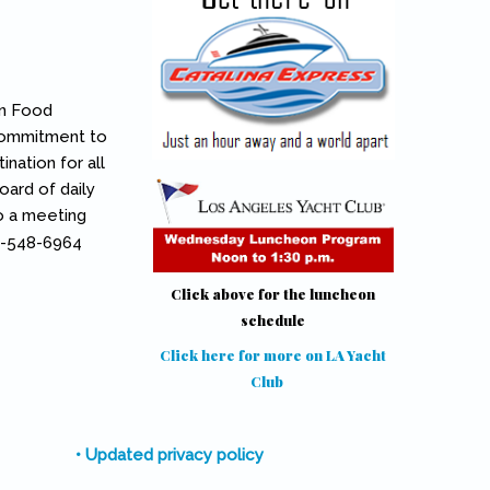
on Food
 commitment to
nation for all
oard of daily
so a meeting
10-548-6964
Click above for the luncheon
schedule
Click here for more on LA Yacht
Club
(link is external)
• Updated privacy policy