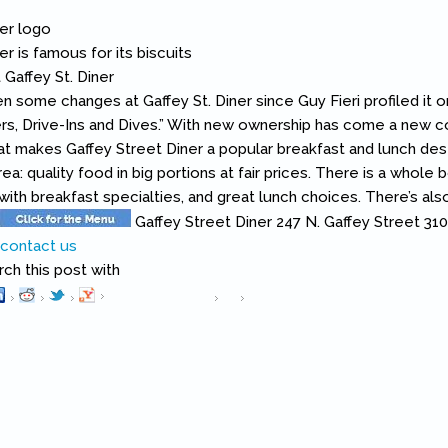
 some changes at Gaffey St. Diner since Guy Fieri profiled it 
ers, Drive-Ins and Dives.” With new ownership has come a new
t makes Gaffey Street Diner a popular breakfast and lunch desti
ea: quality food in big portions at fair prices. There is a whole b
 with breakfast specialties, and great lunch choices. There’s al
Gaffey Street Diner 247 N. Gaffey Street 3
h this post with
Pinterest
(link is external)