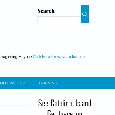
Search
Search
 beginning May 17.)
Click here for ways to keep in
OUT VISIT SP
TRAINING