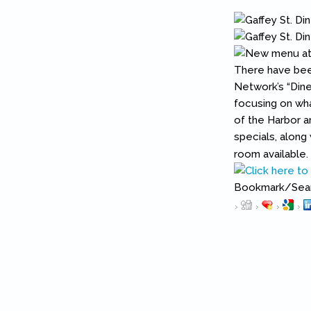
There have been
Network’s “Din
focusing on wha
of the Harbor ar
specials, along
room available.
Bookmark/Searc