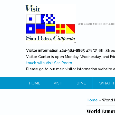
Skip to main content
Toggle high contrast
Your Classic Spot on the Califo
Visitor information 424-364-6865
479 W. 6th Stre
Visitor Center is open Monday, Wednesday, and Fri
touch with Visit San Pedro
Please go to our main visitor information website 
HOME
VISIT
DINE
WHAT T
You are her
Home
» World F
World Famous