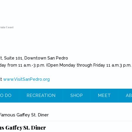
rnia Coast
et, Suite 101, Downtown San Pedro
day from 11 a.m.-3 p.m. (Open Monday through Friday 11 a.m.3 p.m.
at
www.VisitSanPedro.org
(link is external)
O DO
RECREATION
SHOP
MEET
AB
e
amous Gaffey St. Diner
 Gaffey St. Diner