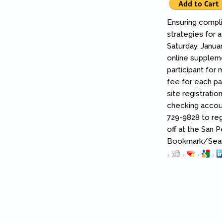
Ensuring compli
strategies for 
Saturday, Janua
online suppleme
participant for
fee for each pa
site registratio
checking account
729-9828 to reg
off at the San 
Bookmark/Searc