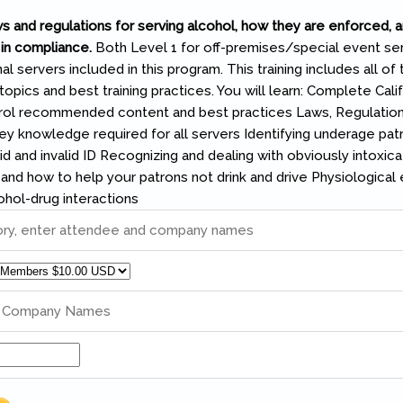
s and regulations for serving alcohol, how they are enforced, 
in compliance.
Both Level 1 for off-premises/special event se
al servers included in this program. This training includes all of 
ics and best training practices. You will learn: Complete Calif
ol recommended content and best practices Laws, Regulation
 knowledge required for all servers Identifying underage pat
id and invalid ID Recognizing and dealing with obviously intoxic
, and how to help your patrons not drink and drive Physiological 
ohol-drug interactions
ory, enter attendee and company names
d Company Names