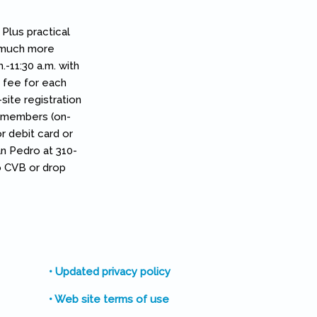
Plus practical
d much more
-11:30 a.m. with
n fee for each
ite registration
n-members (on-
or debit card or
an Pedro at 310-
o CVB or drop
• Updated privacy policy
• Web site terms of use