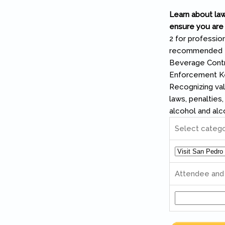
Learn about law
ensure you are 
2 for profession
recommended top
Beverage Contr
Enforcement Key
Recognizing val
laws, penalties
alcohol and alc
Select categ
Attendee an