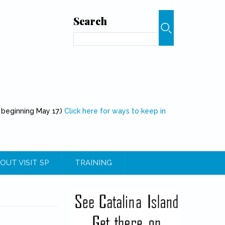
Search
Search
 beginning May 17.)
Click here for ways to keep in
OUT VISIT SP
TRAINING