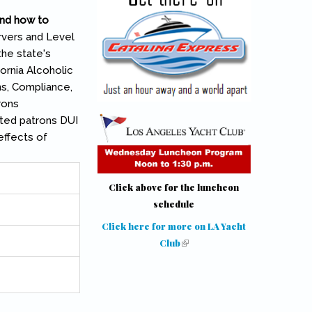
and how to
rvers and Level
the state's
ornia Alcoholic
s, Compliance,
rons
ated patrons DUI
effects of
Click above for the luncheon
schedule
Click here for more on LA Yacht
Club
(link is external)