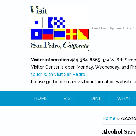
Skip to main content
Toggle high contrast
Your Classic Spot on the Califo
Visitor information 424-364-6865
479 W. 6th Stre
Visitor Center is open Monday, Wednesday, and Fri
touch with Visit San Pedro
Please go to our main visitor information website 
HOME
VISIT
DINE
WHAT T
You are her
Home
» Alcohol
Alcohol Serv