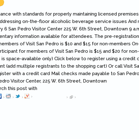
ance with standards for properly maintaining licensed premises 
addressing on-the-floor alcoholic beverage service issues An
ry 6 San Pedro Visitor Center 225 W. 6th Street, Downtown 9 a.m.
ntary information available for attendees. The pre-registratio
 members of Visit San Pedro is $10 and $15 for non-members On-s
rticipant for members of Visit San Pedro is $15 and $20 for no
n is space-available only) Click below to register using a credit 
 (add multiple registrants to the shopping cart) Or call Visit S
ister with a credit card Mail checks made payable to San Pedr
Pedro Visitor Center, 225 W. 6th Street, Downtown
h this post with
Pinterest
(link is external)