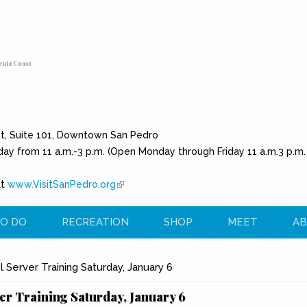
rnia Coast
et, Suite 101, Downtown San Pedro
day from 11 a.m.-3 p.m. (Open Monday through Friday 11 a.m.3 p.m.
at
www.VisitSanPedro.org
(link is external)
O DO
RECREATION
SHOP
MEET
AB
e
 Server Training Saturday, January 6
er Training Saturday, January 6