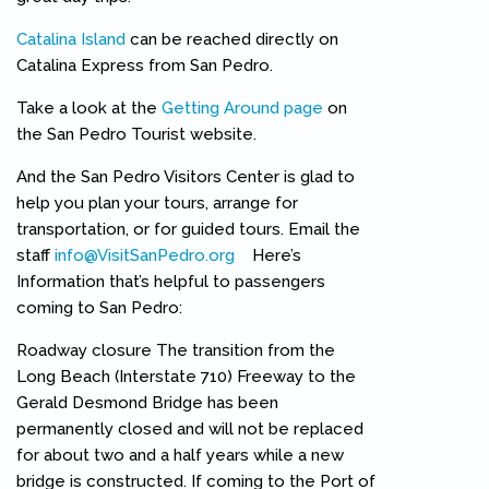
Catalina Island
can be reached directly on
Catalina Express from San Pedro.
Take a look at the
Getting Around page
on
the San Pedro Tourist website.
And the San Pedro Visitors Center is glad to
help you plan your tours, arrange for
transportation, or for guided tours. Email the
staff
info@VisitSanPedro.org
(link sends e-mail)
Here’s
Information that’s helpful to passengers
coming to San Pedro:
Roadway closure The transition from the
Long Beach (Interstate 710) Freeway to the
Gerald Desmond Bridge has been
permanently closed and will not be replaced
for about two and a half years while a new
bridge is constructed. If coming to the Port of