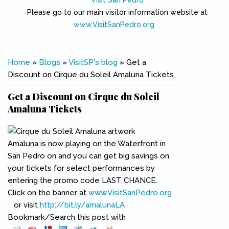
Visit San Pedro
Please go to our main visitor information website at
www.VisitSanPedro.org
(link is external)
You are here
Home
»
Blogs
»
VisitSP's blog
» Get a
Discount on Cirque du Soleil Amaluna Tickets
Get a Discount on Cirque du Soleil
Amaluna Tickets
Amaluna is now playing on the Waterfront in
San Pedro on and you can get big savings on
your tickets for select performances by
entering the promo code LAST CHANCE.
Click on the banner at
www.VisitSanPedro.org
(link is external)
or visit
http://bit.ly/amalunaLA
(link is external)
Bookmark/Search this post with