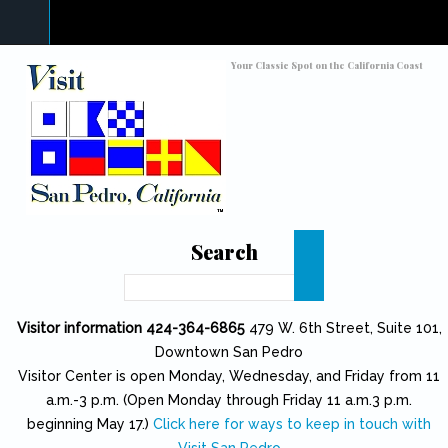
Skip to main content
Toggle high contrast
Your Classic Spot on the California Coast
Search
Search
Visitor information 424-364-6865
479 W. 6th Street, Suite 101,
Downtown San Pedro
Visitor Center is open Monday, Wednesday, and Friday from 11
a.m.-3 p.m. (Open Monday through Friday 11 a.m.3 p.m.
beginning May 17.)
Click here for ways to keep in touch with