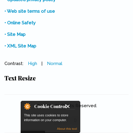
• Web site terms of use
• Online Safety
• Site Map
• XML Site Map
Contrast:
High
|
Normal
Text Resize
© 2026 . All Rights Reserved.
Cookie Control
This site uses cookies to store
information on your computer.
About this tool