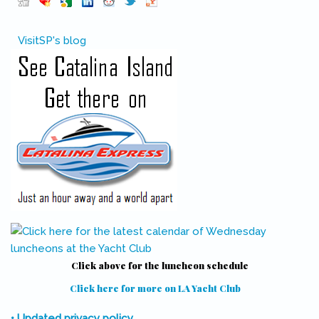
Pinterest
(link is external)
VisitSP's blog
Click above for the luncheon schedule
Click here for more on LA Yacht Club
(link is external)
• Updated privacy policy