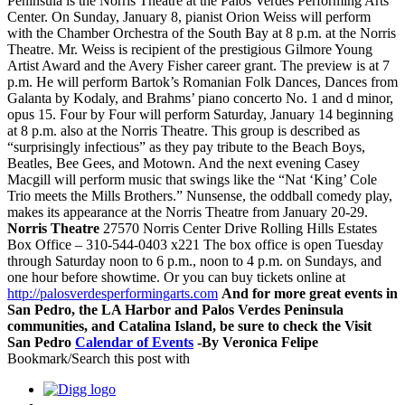
Peninsula is the Norris Theatre at the Palos Verdes Performing Arts
Center. On Sunday, January 8, pianist Orion Weiss will perform
with the Chamber Orchestra of the South Bay at 8 p.m. at the Norris
Theatre. Mr. Weiss is recipient of the prestigious Gilmore Young
Artist Award and the Avery Fisher career grant. The preview is at 7
p.m. He will perform Bartok’s Romanian Folk Dances, Dances from
Galanta by Kodaly, and Brahms’ piano concerto No. 1 and d minor,
opus 15. Four by Four will perform Saturday, January 14 beginning
at 8 p.m. also at the Norris Theatre. This group is described as
“surprisingly infectious” as they pay tribute to the Beach Boys,
Beatles, Bee Gees, and Motown. And the next evening Casey
Macgill will perform music that swings like the “Nat ‘King’ Cole
Trio meets the Mills Brothers.” Nunsense, the oddball comedy play,
makes its appearance at the Norris Theatre from January 20-29.
Norris Theatre
27570 Norris Center Drive Rolling Hills Estates
Box Office – 310-544-0403 x221 The box office is open Tuesday
through Saturday noon to 6 p.m., noon to 4 p.m. on Sundays, and
one hour before showtime. Or you can buy tickets online at
http://palosverdesperformingarts.com
And for more great events in
San Pedro, the LA Harbor and Palos Verdes Peninsula
communities, and Catalina Island, be sure to check the Visit
San Pedro
Calendar of Events
-By Veronica Felipe
Bookmark/Search this post with