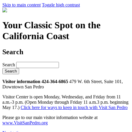
Skip to main content
Toggle high contrast
Your Classic Spot on the
California Coast
Search
Search
Visitor information 424-364-6865
479 W. 6th Street, Suite 101,
Downtown San Pedro
Visitor Center is open Monday, Wednesday, and Friday from 11
a.m.-3 p.m. (Open Monday through Friday 11 a.m.3 p.m. beginning
May 17.)
Click here for ways to keep in touch with Visit San Pedro
Please go to our main visitor information website at
www.VisitSanPedro.org