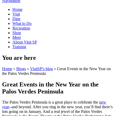
Navigation
Home
Visit
Dine
What to Do
Recreation
Shop
Meet
About Visit SP
Training
You are here
Home
»
Blogs
»
VisitSP's blog
» Great Events in the New Year on
the Palos Verdes Peninsula
Great Events in the New Year on the
Palos Verdes Peninsula
The Palos Verdes Peninsula is a great place to celebrate the
new
year
--and beyond. After you ring in the new year, you’ll find there’s
lots going on in January. And a real jewel of the Palos Verdes