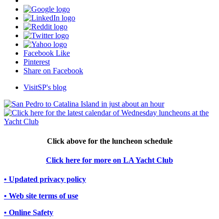
Facebook Like
Pinterest
Share on Facebook
VisitSP's blog
Click above for the luncheon schedule
Click here for more on LA Yacht Club
• Updated privacy policy
• Web site terms of use
• Online Safety