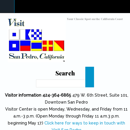
Skip to main content
Toggle high contrast
Your Classic Spot on the California Coast
Search
Search
Visitor information 424-364-6865
479 W. 6th Street, Suite 101,
Downtown San Pedro
Visitor Center is open Monday, Wednesday, and Friday from 11
a.m.-3 p.m. (Open Monday through Friday 11 a.m.3 p.m.
beginning May 17.)
Click here for ways to keep in touch with