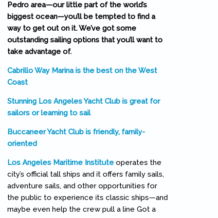
Pedro area—our little part of the world’s
biggest ocean—you’ll be tempted to find a
way to get out on it. We’ve got some
outstanding sailing options that you’ll want to
take advantage of.
Cabrillo Way Marina is the best on the West
Coast
Stunning Los Angeles Yacht Club is great for
sailors or learning to sail
Buccaneer Yacht Club is friendly, family-
oriented
Los Angeles Maritime Institute
operates the
city’s official tall ships and it offers family sails,
adventure sails, and other opportunities for
the public to experience its classic ships—and
maybe even help the crew pull a line Got a