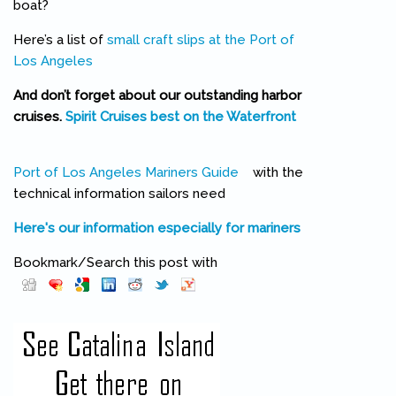
boat?
Here’s a list of
small craft slips at the Port of
Los Angeles
And don’t forget about our outstanding harbor
cruises.
Spirit Cruises best on the Waterfront
(link is external)
Port of Los Angeles Mariners Guide
(link is external)
with the
technical information sailors need
Here's our information especially for mariners
Bookmark/Search this post with
Pinterest
(link is external)