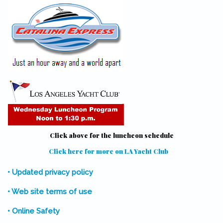
Click above for the luncheon schedule
Click here for more on LA Yacht Club
(link is external)
• Updated privacy policy
• Web site terms of use
• Online Safety