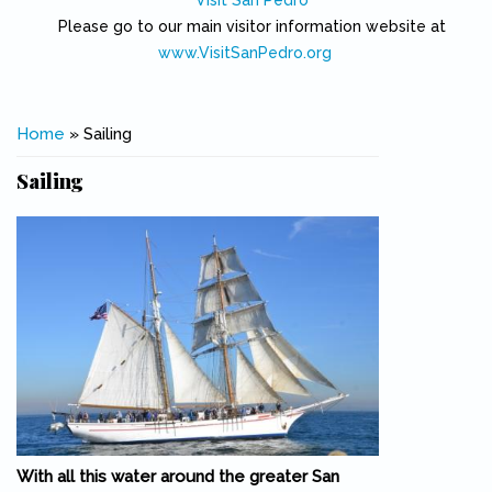
Visit San Pedro
Please go to our main visitor information website at
www.VisitSanPedro.org
(link is external)
You are here
Home
» Sailing
Sailing
With all this water around the greater San