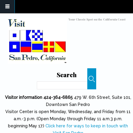
Skip to main content
Toggle high contrast
Your Classic Spot on the California Coast
Search
Search
Visitor information 424-364-6865
479 W. 6th Street, Suite 101,
Downtown San Pedro
Visitor Center is open Monday, Wednesday, and Friday from 11
a.m.-3 p.m. (Open Monday through Friday 11 a.m.3 p.m.
beginning May 17.)
Click here for ways to keep in touch with