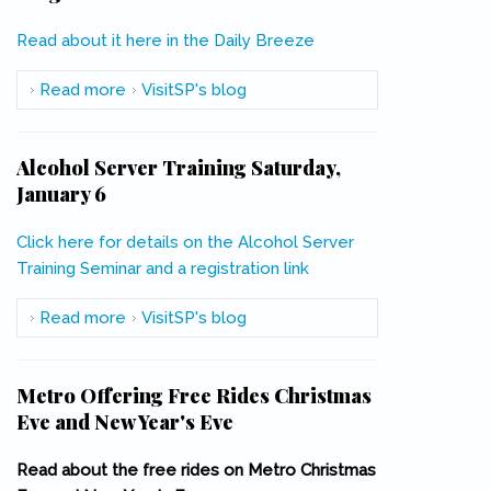
Read about it here in the Daily Breeze
(link is external)
Read more
about Curbed Cup: San Pedro is LA's BEST
VisitSP's blog
Neighborhood
Alcohol Server Training Saturday,
January 6
Click here for details on the Alcohol Server
Training Seminar and a registration link
Read more
about Alcohol Server Training Saturday,
VisitSP's blog
January 6
Metro Offering Free Rides Christmas
Eve and New Year's Eve
Read about the free rides on Metro Christmas