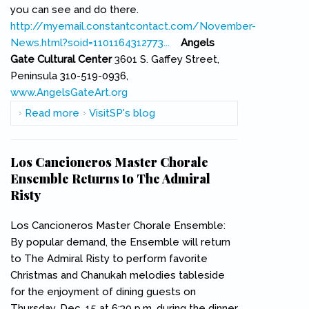
you can see and do there.
http://myemail.constantcontact.com/November-
News.html?soid=1101164312773...
(link is external)
Angels
Gate Cultural Center
3601 S. Gaffey Street,
Peninsula 310-519-0936,
www.AngelsGateArt.org
(link is external)
Read more
about The Latest from Angels Gate Cultural
VisitSP's blog
Center
Los Cancioneros Master Chorale
Ensemble Returns to The Admiral
Risty
Los Cancioneros Master Chorale Ensemble:
By popular demand, the Ensemble will return
to The Admiral Risty to perform favorite
Christmas and Chanukah melodies tableside
for the enjoyment of dining guests on
Thursday, Dec. 15 at 6:30 p.m. during the dinner