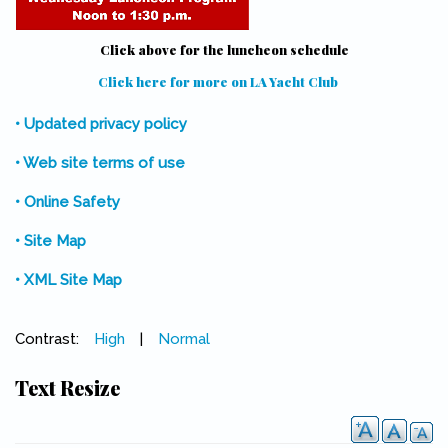
Click above for the luncheon schedule
Click here for more on LA Yacht Club
(link is external)
• Updated privacy policy
• Web site terms of use
• Online Safety
• Site Map
• XML Site Map
Contrast:
High
|
Normal
Text Resize