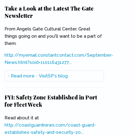
Take a Look at the Latest The Gate
Newsletter
From Angels Gate Cultural Center. Great
things going on and you'll want to be a part of
them.
http://myemail.constantcontact.com/September-
News.html?soid=110116431277...
(link is external)
Read more
about Take a Look at the Latest The Gate
VisitSP's blog
Newsletter
FYI: Safety Zone Established in Port
for Fleet Week
Read about it at
http://coastguardnews.com/coast-guard-
establishes-safety-and-security-zo...
(link is external)