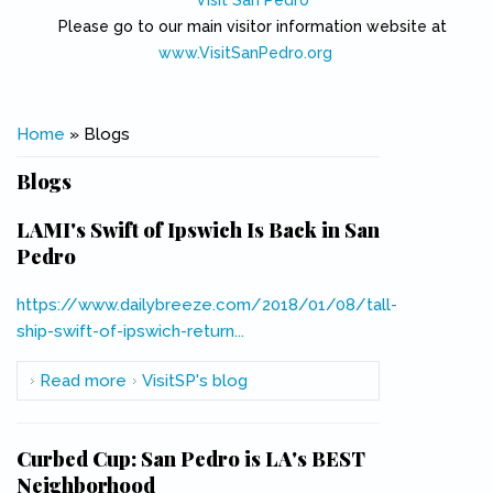
Visit San Pedro
Please go to our main visitor information website at
www.VisitSanPedro.org
(link is external)
You are here
Home
» Blogs
Blogs
LAMI's Swift of Ipswich Is Back in San
Pedro
https://www.dailybreeze.com/2018/01/08/tall-
ship-swift-of-ipswich-return...
(link is external)
Read more
about LAMI's Swift of Ipswich Is Back in San
VisitSP's blog
Pedro
Curbed Cup: San Pedro is LA's BEST
Neighborhood