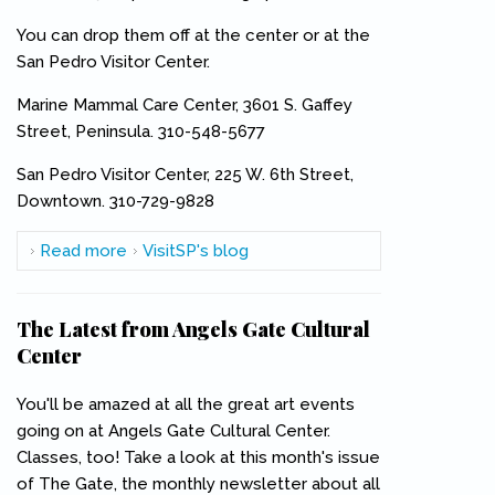
You can drop them off at the center or at the
San Pedro Visitor Center.
Marine Mammal Care Center, 3601 S. Gaffey
Street, Peninsula. 310-548-5677
San Pedro Visitor Center, 225 W. 6th Street,
Downtown. 310-729-9828
Read more
about Here's a Good Cause You Can Support--
VisitSP's blog
And It's Simple
The Latest from Angels Gate Cultural
Center
You'll be amazed at all the great art events
going on at Angels Gate Cultural Center.
Classes, too! Take a look at this month's issue
of The Gate, the monthly newsletter about all