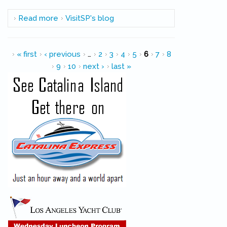
Read more
about FYI: Safety Zone Established in Port for
VisitSP's blog
Fleet Week
Pages
« first
‹ previous
…
2
3
4
5
6
7
8
9
10
next ›
last »