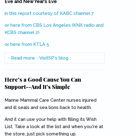
Eve and New Year's Eve
in this report courtesy of KABC channel 7
(link is external)
or here from CBS Los Angeles (KNX radio and
KCBS channel 2)
(link is external)
or here from KTLA 5
(link is external)
Read more
about Metro Offering Free Rides Christmas
VisitSP's blog
Eve and New Year's Eve
Here's a Good Cause You Can
Support--And It's Simple
Marine Mammal Care Center nurses injured
and ill seals and sea lions back to health.
And it can use your help with filling its Wish
List. Take a look at the list and when you're at
the store, just pick something up.