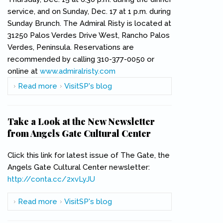
service, and on Sunday, Dec. 17 at 1 p.m. during
Sunday Brunch. The Admiral Risty is located at
31250 Palos Verdes Drive West, Rancho Palos
Verdes, Peninsula. Reservations are
recommended by calling 310-377-0050 or
online at
www.admiralristy.com
(link is external)
Read more
about Los Cancioneros Master Chorale
VisitSP's blog
Ensemble Returns to The Admiral Risty
Take a Look at the New Newsletter
from Angels Gate Cultural Center
Click this link for latest issue of The Gate, the
Angels Gate Cultural Center newsletter:
http://conta.cc/2xvLyJU
(link is external)
Read more
about Take a Look at the New Newsletter
VisitSP's blog
from Angels Gate Cultural Center