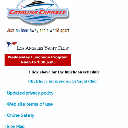
Click above for the luncheon schedule
Click here for more on LA Yacht Club
(link is external)
• Updated privacy policy
• Web site terms of use
• Online Safety
• Site Map