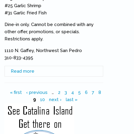
#25 Garlic Shrimp
#31 Garlic Fried Fish
Dine-in only. Cannot be combined with any
other offer, promotions, or specials.
Restrictions apply.
1110 N. Gaffey, Northwest San Pedro
310-833-4395
Read more
about Original Las Brisas Celebrates 34th with
34% Discount
Pages
« first
‹ previous
…
2
3
4
5
6
7
8
9
10
next ›
last »