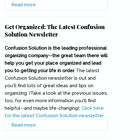
Read more
about Joe Hill Memorial Plaque Dedicated
Get Organized: The Latest Confusion
Solution Newsletter
Confusion Solution is the leading professional
organizing company--the great team there will
help you get your place organized and lead
you to getting your life in order.
The latest
Confusion Solution newsletter is out and
you'll find lots of great ideas and tips on
organizing. (Take a look at the previous issues,
too, for even more information you'll find
helpful--and maybe life-changing).
Click here
for the latest Confusion Solution newsletter
(link is external)
Read more
about Get Organized: The Latest Confusion
Solution Newsletter