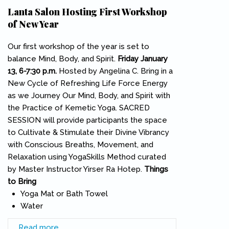
Lanta Salon Hosting First Workshop
of New Year
Our first workshop of the year is set to
balance Mind, Body, and Spirit.
Friday January
13, 6-7:30 p.m.
Hosted by Angelina C. Bring in a
New Cycle of Refreshing Life Force Energy
as we Journey Our Mind, Body, and Spirit with
the Practice of Kemetic Yoga. SACRED
SESSION will provide participants the space
to Cultivate & Stimulate their Divine Vibrancy
with Conscious Breaths, Movement, and
Relaxation using YogaSkills Method curated
by Master Instructor Yirser Ra Hotep.
Things
to Bring
Yoga Mat or Bath Towel
Water
Read more
about Lanta Salon Hosting First Workshop of