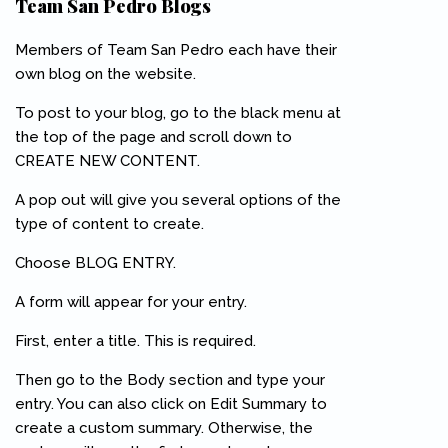
Team San Pedro Blogs
Members of Team San Pedro each have their
own blog on the website.
To post to your blog, go to the black menu at
the top of the page and scroll down to
CREATE NEW CONTENT.
A pop out will give you several options of the
type of content to create.
Choose BLOG ENTRY.
A form will appear for your entry.
First, enter a title. This is required.
Then go to the Body section and type your
entry. You can also click on Edit Summary to
create a custom summary. Otherwise, the