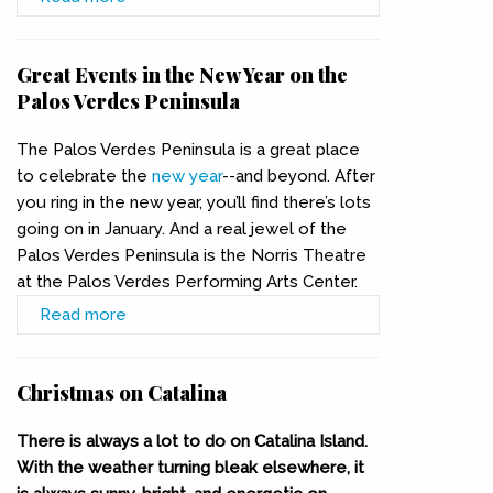
New Year
Great Events in the New Year on the
Palos Verdes Peninsula
The Palos Verdes Peninsula is a great place
to celebrate the
new year
--and beyond. After
you ring in the new year, you’ll find there’s lots
going on in January. And a real jewel of the
Palos Verdes Peninsula is the Norris Theatre
at the Palos Verdes Performing Arts Center.
Read more
about Great Events in the New Year on the
Palos Verdes Peninsula
Christmas on Catalina
There is always a lot to do on Catalina Island.
With the weather turning bleak elsewhere, it