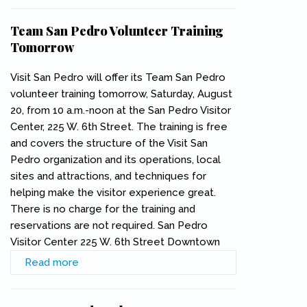
Team San Pedro Volunteer Training
Tomorrow
Visit San Pedro will offer its Team San Pedro
volunteer training tomorrow, Saturday, August
20, from 10 a.m.-noon at the San Pedro Visitor
Center, 225 W. 6th Street. The training is free
and covers the structure of the Visit San
Pedro organization and its operations, local
sites and attractions, and techniques for
helping make the visitor experience great.
There is no charge for the training and
reservations are not required. San Pedro
Visitor Center 225 W. 6th Street Downtown
Read more
about Team San Pedro Volunteer Training
Tomorrow