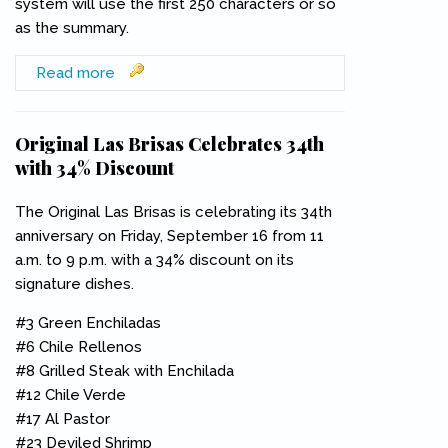
system will use the first 250 characters or so
as the summary.
Read more
about Team San Pedro Blogs
Original Las Brisas Celebrates 34th
with 34% Discount
The Original Las Brisas is celebrating its 34th
anniversary on Friday, September 16 from 11
a.m. to 9 p.m. with a 34% discount on its
signature dishes.
#3 Green Enchiladas
#6 Chile Rellenos
#8 Grilled Steak with Enchilada
#12 Chile Verde
#17 Al Pastor
#23 Deviled Shrimp