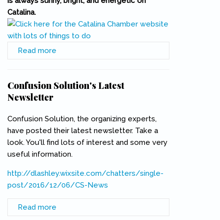
is always sunny, bright, and energetic on
Catalina.
Read more
about Christmas on Catalina
Confusion Solution's Latest
Newsletter
Confusion Solution, the organizing experts,
have posted their latest newsletter. Take a
look. You'll find lots of interest and some very
useful information.
http://dlashley.wixsite.com/chatters/single-
post/2016/12/06/CS-News
(link is external)
Read more
about Confusion Solution's Latest Newsletter