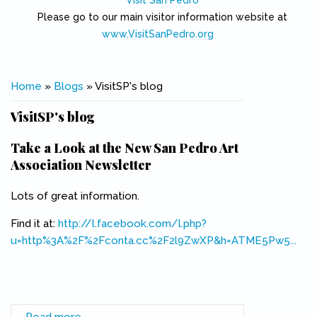
Visit San Pedro
Please go to our main visitor information website at
www.VisitSanPedro.org
(link is external)
You are here
Home
»
Blogs
» VisitSP's blog
VisitSP's blog
Take a Look at the New San Pedro Art
Association Newsletter
Lots of great information.
Find it at:
http://l.facebook.com/l.php?
u=http%3A%2F%2Fconta.cc%2F2l9ZwXP&h=ATME5Pw5...
(link is external)
Read more
about Take a Look at the New San Pedro Art