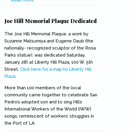
Association Newsletter
Joe Hill Memorial Plaque Dedicated
The Joe Hill Memorial Plaque, a work by
Suzanne Matsumiya and Eugene Daub (the
nationally- recognized sculptor of the Rosa
Parks statue), was dedicated Saturday,
January 28t at Liberty Hill Plaza, 100 W. 5th
Street.
Click here for a map to Liberty Hill
Plaza
(link is external)
More than 100 members of the local
community came together to celebrate San
Pedro’s adopted son and to sing Hill’s
International Workers of the World (IWW)
songs, reminiscent of workers’ struggles in
the Port of LA.