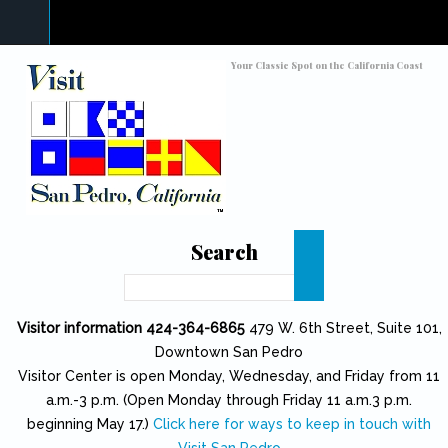
Skip to main content
Toggle high contrast
Your Classic Spot on the California Coast
Search
Search
Visitor information 424-364-6865
479 W. 6th Street, Suite 101,
Downtown San Pedro
Visitor Center is open Monday, Wednesday, and Friday from 11
a.m.-3 p.m. (Open Monday through Friday 11 a.m.3 p.m.
beginning May 17.)
Click here for ways to keep in touch with